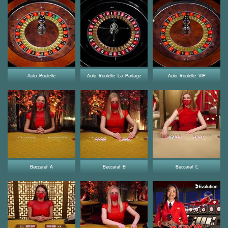
Auto_Roulette
Auto_Roulette_La_Partage
Auto_Roulette_VIP
Baccarat_A
Baccarat_B
Baccarat_C