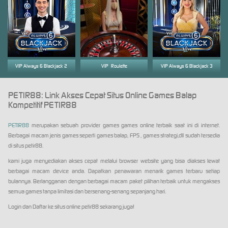
VIP Always 6 Blackjack 2
VIP_Roulette
VIP Always 6 Blackjack 3
PETIR88: Link Akses Cepat Situs Online Games Balap
Kompetitif PETIR88
PETIR88
merupakan sebuah provider games games online terbaik saat ini di internet.
Berbagai macam jenis games seperti games balap, FPS , games strategi,dll sudah tersedia
di situs petir88.
kami juga menyediakan akses cepat melalui browser website yang bisa diakses lewat
berbagai macam device anda. Dapatkan penawaran menarik games terbaru setiap
bulannya. Berlangganan dengan berbagai macam paket pilihan terbaik untuk mengakses
semua games tanpa limitasi dan bersenang-senang sepanjang hari.
Login dan Daftar ke situs online petir88 sekarang juga!