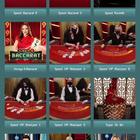
Speed_Baccarat_R
Speed_Baccarat_S
Speed_Roulette
Always 9 Baccarat
Speed_VIP_Blackjack_A
Speed_VIP_Blackjack_B
Speed_VIP_Blackjack_C
Speed_VIP_Blackjack_D
Super_Sic_Bo