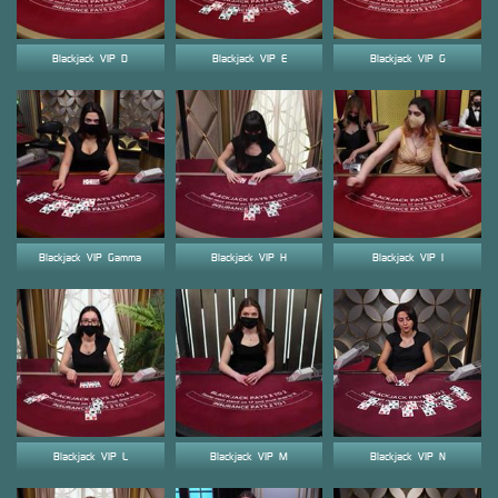
Blackjack_VIP_D
Blackjack_VIP_E
Blackjack_VIP_G
Blackjack_VIP_Gamma
Blackjack_VIP_H
Blackjack_VIP_I
Blackjack_VIP_L
Blackjack_VIP_M
Blackjack_VIP_N