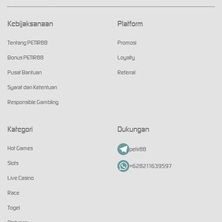
Kebijaksanaan
Platform
Tentang PETIR88
Promosi
Bonus PETIR88
Loyalty
Pusat Bantuan
Referral
Syarat dan Ketentuan
Responsible Gambling
Kategori
Dukungan
Hot Games
petir88
Slots
+628211639597
Live Casino
Race
Togel