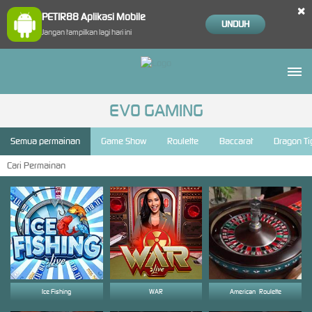
×
PETIR88 Aplikasi Mobile
UNDUH
Jangan tampilkan lagi hari ini
EVO GAMING
Semua permainan
Game Show
Roulette
Baccarat
Dragon Ti
Ice Fishing
WAR
American_Roulette