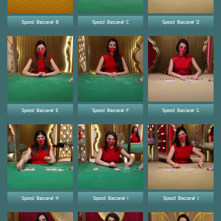
Speed_Baccarat_B
Speed_Baccarat_C
Speed_Baccarat_D
Speed_Baccarat_E
Speed_Baccarat_F
Speed_Baccarat_G
Speed_Baccarat_H
Speed_Baccarat_I
Speed_Baccarat_J