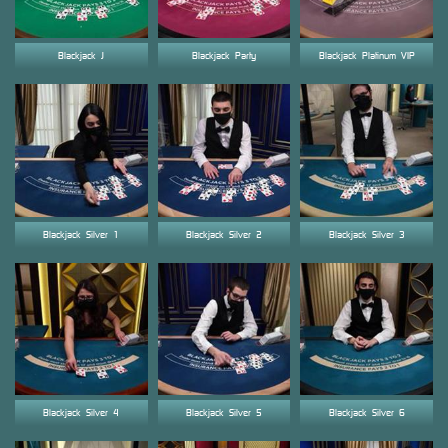
Blackjack_J
Blackjack_Party
Blackjack_Platinum_VIP
Blackjack_Silver_1
Blackjack_Silver_2
Blackjack_Silver_3
Blackjack_Silver_4
Blackjack_Silver_5
Blackjack_Silver_6