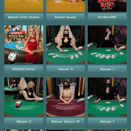
Baccarat_Control_Squeeze
Baccarat_Squeeze
Red Baron RNG
MONOPOLY Roll'em
Blackjack_B
Blackjack_C
Blackjack_D
Blackjack_Diamond_VIP
Blackjack_E