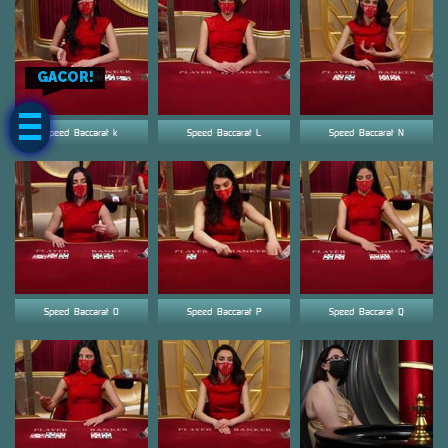
GACOR!
Speed_Baccarat_k
Speed_Baccarat_L
Speed_Baccarat_N
Speed_Baccarat_O
Speed_Baccarat_P
Speed_Baccarat_Q