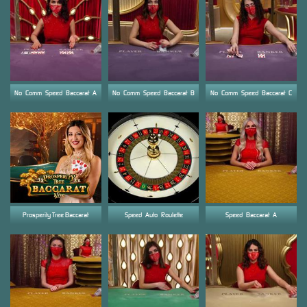
No_Comm_Speed_Baccarat_A
No_Comm_Speed_Baccarat_B
No_Comm_Speed_Baccarat_C
Prosperity Tree Baccarat
Speed_Auto_Roulette
Speed_Baccarat_A