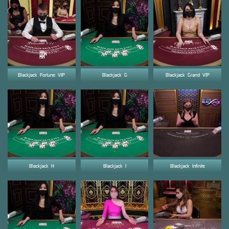
Blackjack_Fortune_VIP
Blackjack_G
Blackjack_Grand_VIP
Blackjack_H
Blackjack_I
Blackjack_Infinite