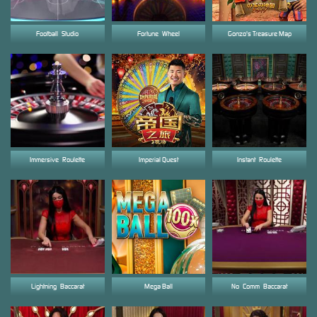
Football_Studio
Fortune_Wheel
Gonzo's Treasure Map
Immersive_Roulette
Imperial Quest
Instant_Roulette
Lightning_Baccarat
Mega Ball
No_Comm_Baccarat