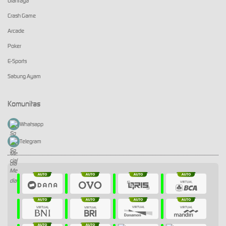
Olahraga
Crash Game
Arcade
Poker
E-Sports
Sabung Ayam
Komunitas
Whatsapp
Telegram