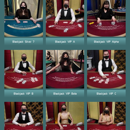
Blackjack_Silver_7
Blackjack_VIP_A
Blackjack_VIP_Alpha
Blackjack_VIP_B
Blackjack_VIP_Beta
Blackjack_VIP_C