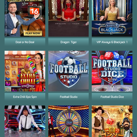
Deal or No Deal
Dragon_Tiger
VIP Always 6 Blackjack 1
Extra Chilli Epic Spin
Football Studio
Football Studio Dice