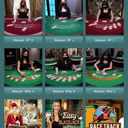
Blackjack_VIP_Q
Blackjack_VIP_x
Blackjack_VIP_Z
Blackjack_White_A
Blackjack_White_B
Blackjack_White_C