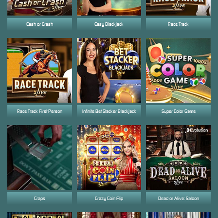
Cash or Crash
Easy Blackjack
Race Track
Race Track First Person
Infinite Bet Stacker Blackjack
Super Color Game
Craps
Crazy Coin Flip
Dead or Alive: Saloon