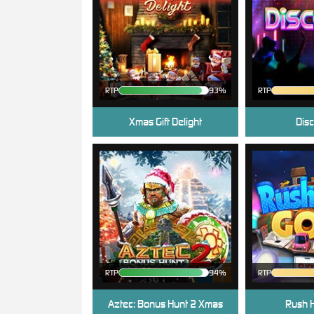
RTP
93%
RTP
Xmas Gift Delight
Dis
RTP
94%
RTP
Aztec: Bonus Hunt 2 Xmas
Rush H