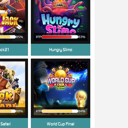
85%
RTP
83%
ack21
Hungry Slime
88%
RTP
84%
 Safari
World Cup Final