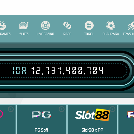
 GAMES
SLOTS
LIVE CASINO
RACE
TOGEL
OLAHRAGA
CRASH
IDR
12,731,403,333
i
i
i
a
PG Soft
Slot88 x PP