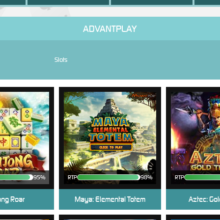
ADVANTPLAY
Slots
95%
RTP
98%
RTP
ng Roar
Maya: Elemental Totem
Aztec: Go