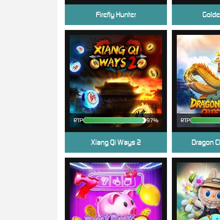
Firefly Hunter
Golde
RTP
97%
RTP
Xiang Qi Ways 2
Dragon Ch