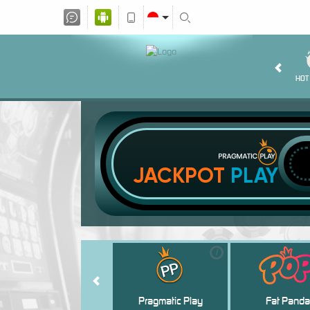
HOT
JACKPOT
PLAY
i
Pragmatic Play
Fat Pand