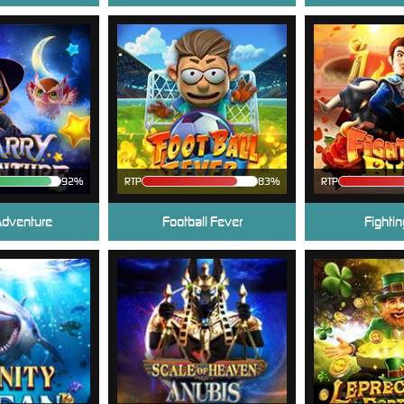
92%
RTP
83%
RTP
Adventure
Football Fever
Fightin