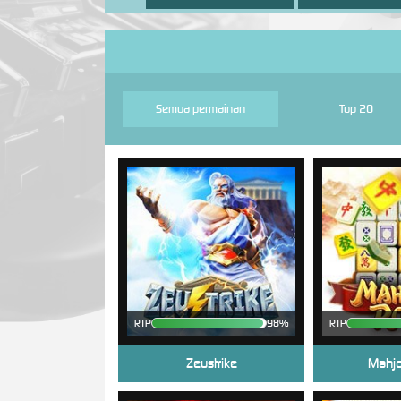
Semua permainan
Top 20
RTP
98%
RTP
Zeustrike
Mahjo