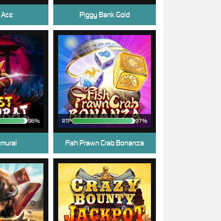
 Ace
Piggy Bank Gold
96%
RTP
97%
amurai
Fish Prawn Crab Bonanza