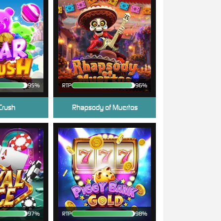
Starlight Princess™ 1000
95%
RTP
96%
Crush
Rhapsody of Muertos
97%
RTP
98%