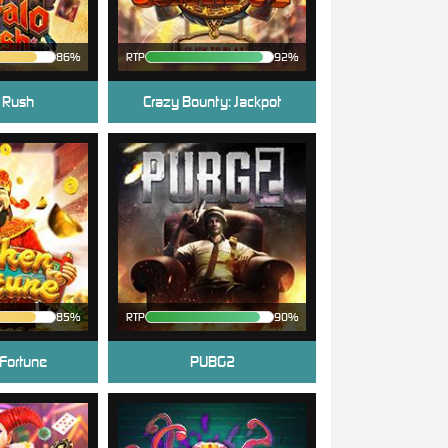
86%
RTP
92%
o Rush
Crazy Bounty: Jackpot
85%
RTP
90%
 Fortune
PUBG2