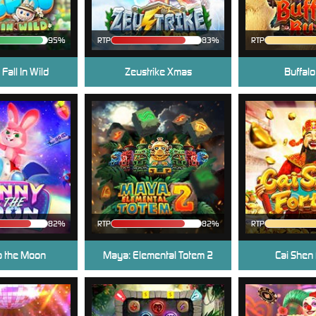
95%
RTP
83%
RTP
all In Wild
Zeustrike Xmas
Buffal
82%
RTP
82%
RTP
o the Moon
Maya: Elemental Totem 2
Cai Shen