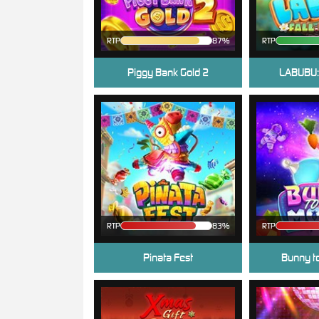
RTP
87%
RTP
Piggy Bank Gold 2
LABUBU: F
RTP
83%
RTP
Pinata Fest
Bunny t