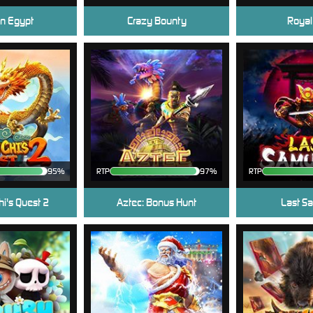
n Egypt
Crazy Bounty
Royal
95%
RTP
97%
RTP
i's Quest 2
Aztec: Bonus Hunt
Last S