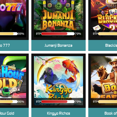
88%
RTP
79%
RTP
co 777
Jumanji Bonanza
BlackJ
86%
RTP
79%
RTP
our Gold
Kingyo Riches
Book of