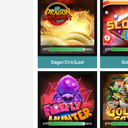
RTP
98%
RTP
Dragon Chi’s Quest
Slo
RTP
96%
RTP