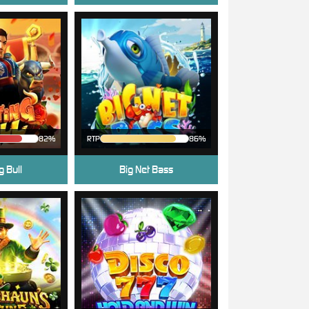
82%
RTP
86%
g Bull
Big Net Bass