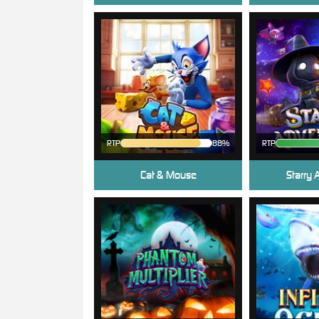
RTP
88%
RTP
Cat & Mouse
Starry 