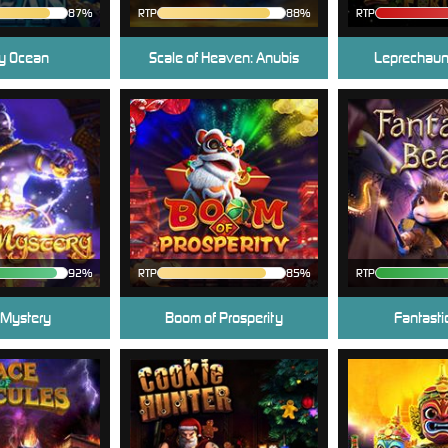
87%
RTP
88%
RTP
ty Ocean
Scale of Heaven: Anubis
Leprechaun
92%
RTP
85%
RTP
 Mystery
Boom of Prosperity
Fantasti