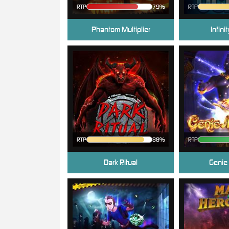
RTP
79%
RTP
Phantom Multiplier
Infini
RTP
88%
RTP
Dark Ritual
Genie