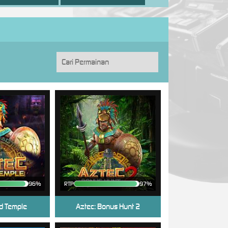
IDR
1,458,000.00
Mahjong Ways
vo****8
IDR
1,071,750.00
Gates of Olympus Super Scatter
d***r
IDR
569,500.00
Gates of Olympus 1000
maxw****l
IDR
517,650.00
Starlight Princess™ 1000
yu****5
IDR
439,420.00
Gates of Olympus 1000
vo****8
96%
RTP
97%
IDR
419,800.00
Gates of Olympus Super Scatter
ld Temple
Aztec: Bonus Hunt 2
d***r
IDR
417,950.00