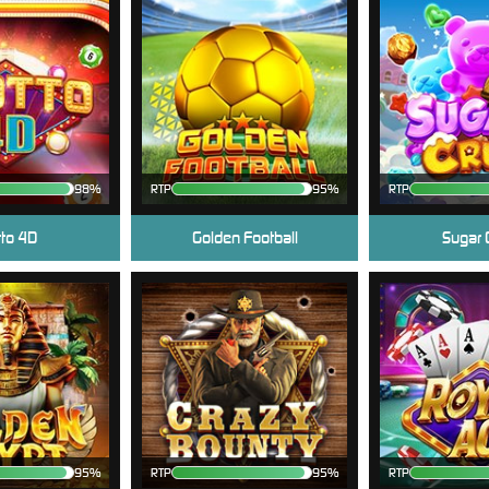
98%
RTP
95%
RTP
tto 4D
Golden Football
Sugar 
95%
RTP
95%
RTP