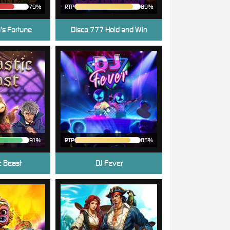
79%
RTP
89%
’s Fortune
Disco 777 Hold and Win
91%
RTP
85%
c Beast
DJ Fever