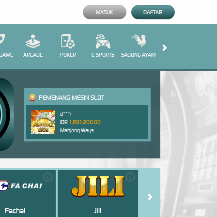
MASUK
DAFTAR
 GAME
ARCADE
POKER
E-SPORTS
SABUNG AYAM
PROMOSI
PEMENANG MESIN SLOT
d***r
IDR
1,891,200.00
Mahjong Ways
d***r
IDR
1,544,000.00
Mahjong Ways
i
i
i
b****9
IDR
1,544,000.00
No Limit City
Mahjong Ways
Fachai
Jili
b****9