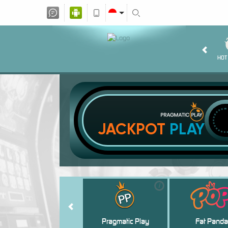
HOT
JACKPOT
PLAY
i
Pragmatic Play
Fat Pand