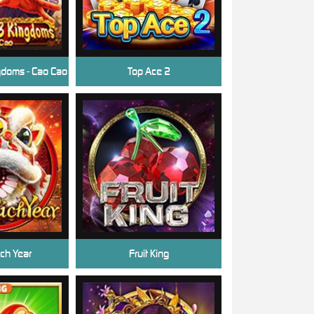
ngdoms - Cao Cao
Top Ace 2
ch Year
Fruit King