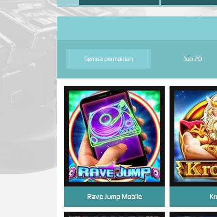
Semua permainan
Top 20
Rave Jump Mobile
Kr