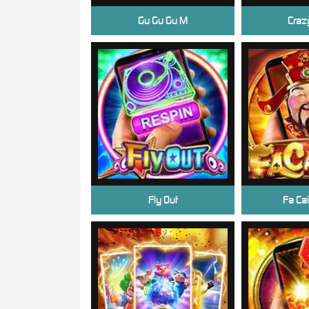
Gu Gu Gu M
Craz
Fly Out
Fa Ca