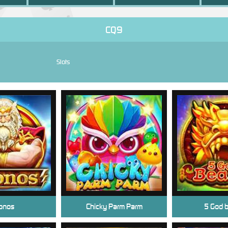
CQ9
Slots
onos
Chicky Parm Parm
5 God 