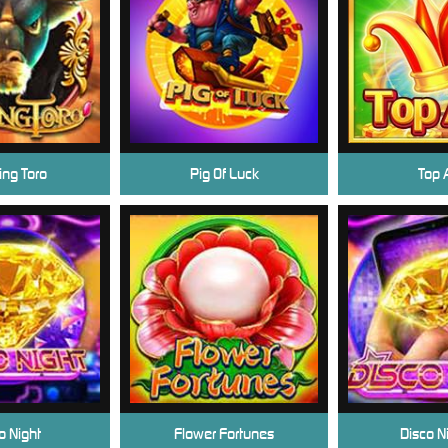
ng Toro
Pig Of Luck
Top 
o Night
Flower Fortunes
Disco N