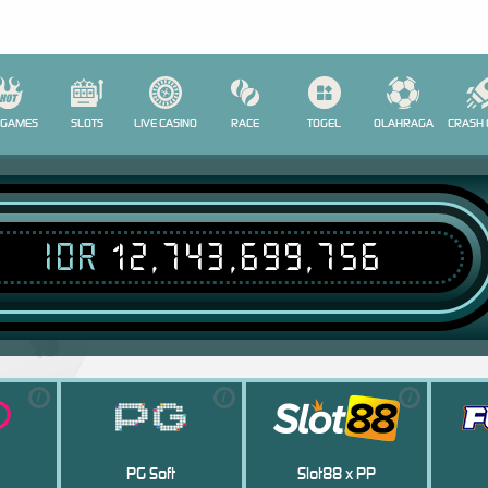
 GAMES
SLOTS
LIVE CASINO
RACE
TOGEL
OLAHRAGA
CRASH
IDR
12,743,699,756
i
i
i
a
PG Soft
Slot88 x PP