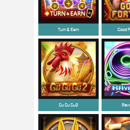
Turn & Earn
Good F
Gu Gu Gu2
Rav