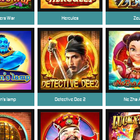
ers War
Hercules
Ze
n's lamp
Detective Dee 2
Ne Zha 