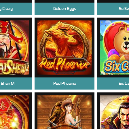
y Crazy
Golden Eggs
So S
i Shen M
Red Phoenix
Six G