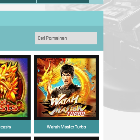
IDR
524,340.00
Pinata Wins
dudai****n
IDR
483,500.00
Gemstones Gold
mbapesi****r
IDR
479,780.00
Sweet Bonanza Super Scatter
kap****3
IDR
466,800.00
Pinata Wins
petir****8
IDR
465,400.00
Midas Fortune
d***r
IDR
464,000.00
Mahjong Ways
beasts
Watah Master Turbo
d***r
IDR
411,480.00