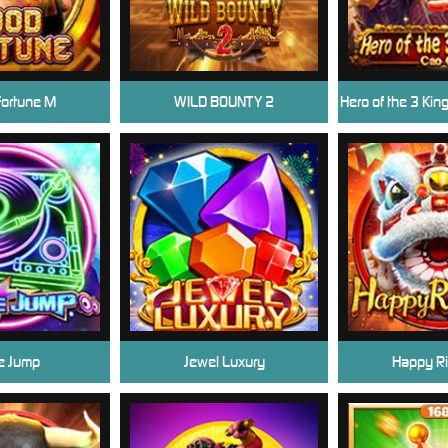
ortune M
WILD BOUNTY 2
Hero of the 3 Ki
e Jump
Jewel Luxury
Happy Ri