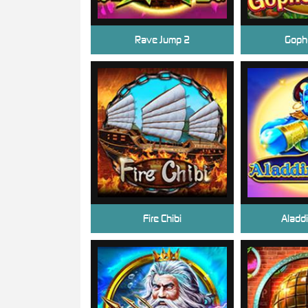
Rave Jump 2
Goph
Fire Chibi
Aladdi