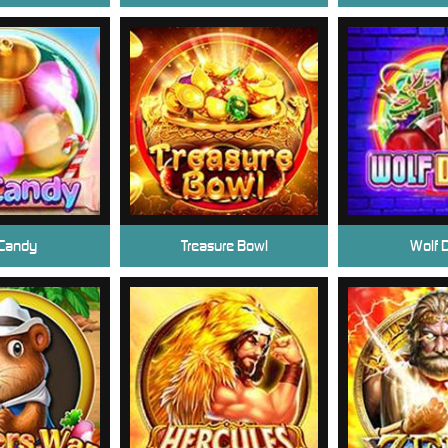
 Candy
Treasure Bowl
Wolf 