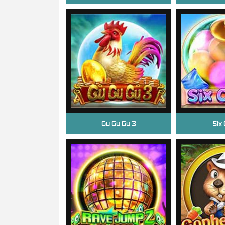
Gu Gu Gu 3
Six