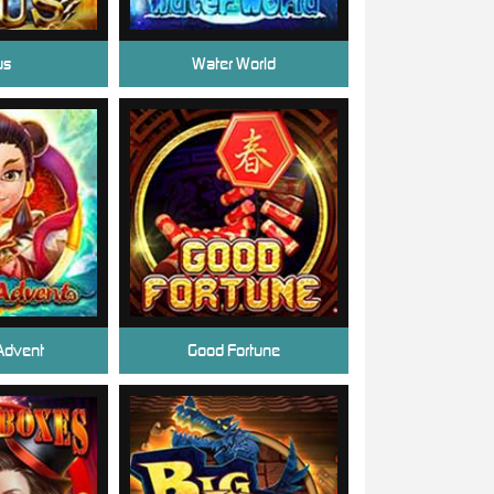
us
Water World
Advent
Good Fortune