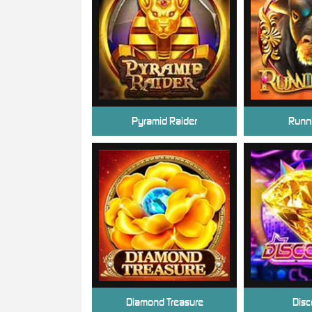
Pyramid Raider
Runni
Diamond Treasure
Disc