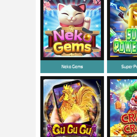
Neko Gems
Super P