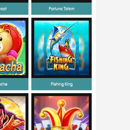
weet
Fortune Totem
acha
Fishing King