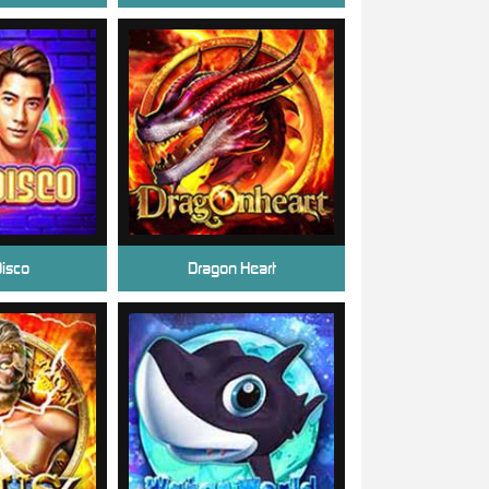
Disco
Dragon Heart