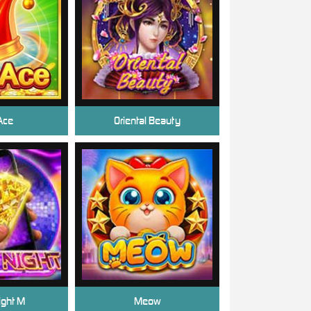
Ace
Oriental Beauty
ight M
Meow