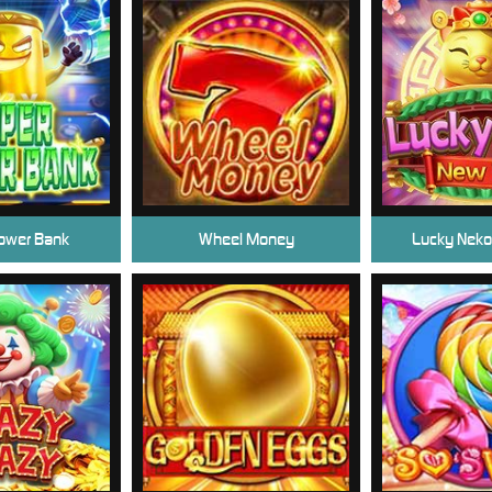
ower Bank
Wheel Money
Lucky Neko