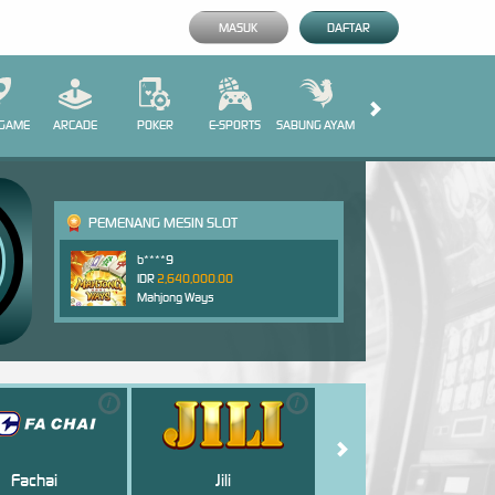
MASUK
DAFTAR
 GAME
ARCADE
POKER
E-SPORTS
SABUNG AYAM
PROMOSI
PEMENANG MESIN SLOT
b****9
IDR
2,640,000.00
Mahjong Ways
b****9
IDR
1,651,000.00
Mahjong Ways
i
i
i
b****9
IDR
576,000.00
No Limit City
Mahjong Ways
Fachai
Jili
kap****3