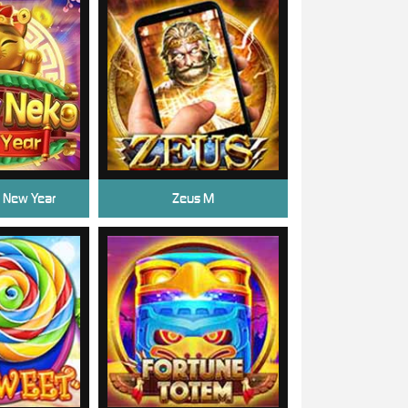
Gates of Olympus 1000
 New Year
Zeus M