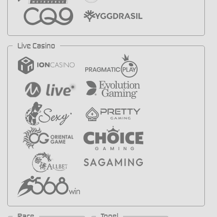
Live Casino
Race
Togel