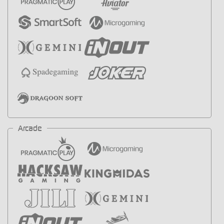
Arcade