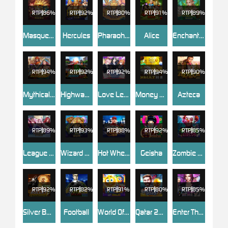
RTP
86%
RTP
92%
RTP
80%
RTP
91%
RTP
89%
Masquerade
Hercules
Pharaoh's Tomb
Alice
Enchanted-Forest
RTP
94%
RTP
92%
RTP
92%
RTP
94%
RTP
90%
Mythical Sand
Highway Kings Progressive
Love Letter
Money Vault
Azteca
RTP
89%
RTP
93%
RTP
88%
RTP
92%
RTP
85%
League Of Legends
Wizard Deluxe
Hot Wheels
Geisha
Zombie Zircus
RTP
92%
RTP
82%
RTP
91%
RTP
80%
RTP
85%
Silver Bullet Progressive
Football
World Of Emoji
Qatar 2022
Enter The KTV