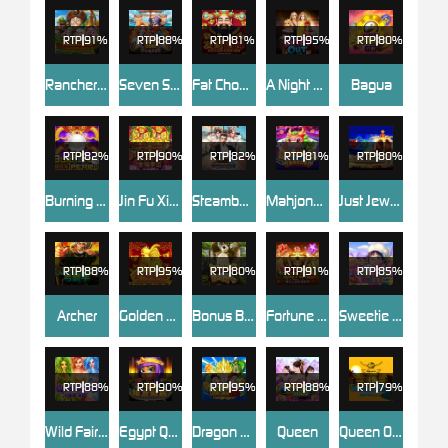
RTP
91%
RTP
88%
RTP
81%
RTP
95%
RTP
80%
Rancher's Wealth
Seven Seas
Fat Choy Choy Sun
A Night Out
Bagua
RTP
82%
RTP
90%
RTP
82%
RTP
81%
RTP
80%
Burning Pearl
Jin Fu Xing Yun
Steamboat Ride : Hold And Win
Mahjong Reactor
Just Jewels
RTP
88%
RTP
95%
RTP
80%
RTP
91%
RTP
85%
Archer
Golden Rooster
Bonus Bear
Fortune Crown Gold Gift
Sweetie Crush
RTP
88%
RTP
90%
RTP
95%
RTP
88%
RTP
79%
Wild Fairies
Egypt Queen
Dragon Ball
Queen
Queen Of The Nile