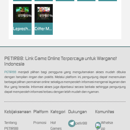
RTP
85%
RTP
81%
Leprechaun
Critter Mania Deluxe
PETIR88: Link Game Online Terpercaya untuk Warganet
Indonesia
PETIR88
menjadi pilihan bagi pengguna yang mengutamakan akses mudah dibuka
dengan tampilan ringan dan praktis. Melalui platform ini, pengunjung dapat menemukan
berbagai pilihan permainan online sekaligus memperoleh informasi mengenai layanan dan
fitur yang tersedia. Informasi akses juga diperbarui secara berkala sehingga pengunjung
dapat memperoleh informasi terbaru dengan lebih mudah dan nyaman.
Kebijaksanaan
Platform
Kategori
Dukungan
Komunitas
Tentang
Promosi
Hot
Whatsa
petir88
PETIR88
Games
pp