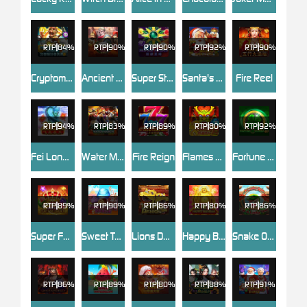
RTP
84%
RTP
90%
RTP
90%
RTP
92%
RTP
90%
Cryptomania Bingo
Ancient Rome Deluxe AI
Super Stars
Santa's Workshop
Fire Reel
RTP
94%
RTP
83%
RTP
89%
RTP
80%
RTP
92%
Fei Long Zai Tian
Water Margin
Fire Reign
Flames Of Fortune
Fortune Clover 40
RTP
89%
RTP
90%
RTP
86%
RTP
80%
RTP
86%
Super Fortune Crown
Sweet Tooth
Lions Dance
Happy Buddha
Snake Of Fortune
RTP
86%
RTP
89%
RTP
80%
RTP
88%
RTP
91%