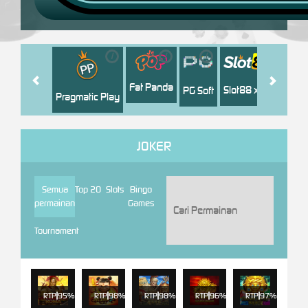
i
i
i
i
i
Facha
Fat Panda
Slot88 x PP
PG Soft
Pragmatic Play
JOKER
Semua
Top 20
Slots
Bingo
permainan
Games
Tournament
RTP
95%
RTP
98%
RTP
98%
RTP
96%
RTP
97%