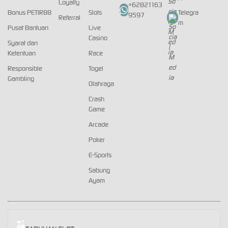
Loyalty
+62821163
Bonus PETIR88
Slots
Telegra
9597
Referral
m
Pusat Bantuan
Live
Casino
Syarat dan
Ketentuan
Race
Responsible
Togel
Gambling
Olahraga
Crash
Game
Arcade
Poker
E-Sports
Sabung
Ayam