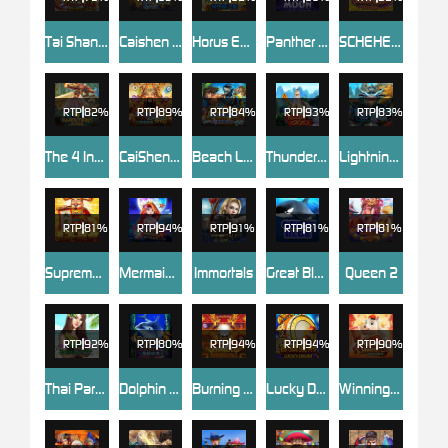
Tai Shang Lao Jung
Caishen Riches
Horus Eye
Panther Moon
SCHEHERAZADE
RTP
82%
RTP
89%
RTP
84%
RTP
93%
RTP
83%
The 4 Invention
CaiShen Riches Bingo
Beach Life
Thunder God
Lightning God
RTP
81%
RTP
94%
RTP
91%
RTP
81%
RTP
81%
Supreme Caishen
Mermaid Treasure
Immortals
Great Blue
Queen 2
RTP
92%
RTP
80%
RTP
94%
RTP
94%
RTP
90%
Thai Paradise
Dolphin Pearl Deluxe
Burning Pearl Bingo
Lucky Drum
Winning Horse