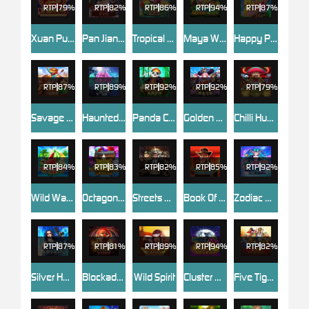
RTP
79%
RTP
82%
RTP
86%
RTP
94%
RTP
87%
Xuan Pu Lian Huan
Pan Jian Lian 2
Tropical Crush
Maya Ways
Happy Party
RTP
87%
RTP
89%
RTP
92%
RTP
92%
RTP
79%
Savage Frontier Hold And Win
Haunted House
Panda Chef
Golden Sea
Chilli Hunter Bingo
RTP
84%
RTP
83%
RTP
82%
RTP
85%
RTP
92%
Wild Watermelon
Octagon Gem 2
Streets Of Chicago
Book Of Ra Deluxe
Zodiac Deluxe
RTP
87%
RTP
81%
RTP
89%
RTP
94%
RTP
82%
Silver Hand
Blockade Runner
Wild Spirit
Cluster Mania
Five Tiger Generals