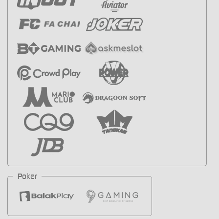
Poker