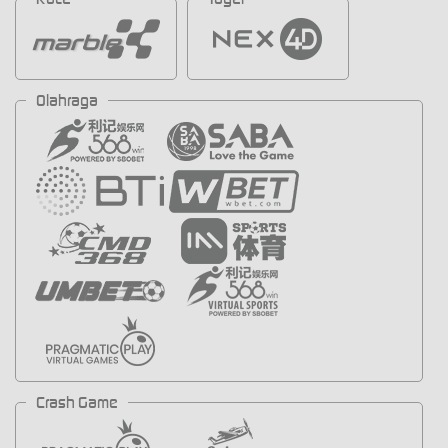
Olahraga
Crash Game