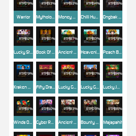
RTP
79%
RTP
93%
RTP
93%
RTP
94%
RTP
86%
Warrior
Mythological
Money Bang Bang
Chilli Hunter
Ongbak Deluxe
RTP
82%
RTP
81%
RTP
87%
RTP
83%
RTP
79%
Lucky Streak
Book Of Ra
Ancient Artifact
Heavenly Beasts
Peach Banquet
RTP
79%
RTP
87%
RTP
79%
RTP
87%
RTP
84%
Kraken Hunter
Fifty Dragons
Lucky God Progressive
Lucky God
Lucky Joker
RTP
91%
RTP
90%
RTP
83%
RTP
79%
RTP
86%
Winds Of Wealth
Cyber Race
Ancient Rome Deluxe
Bounty Hunter
Majapahit