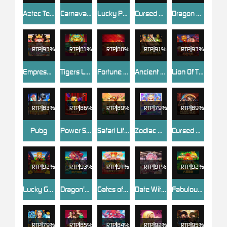
Aztec Temple
Carnaval Do Rio
Lucky Panda
Cursed Deluxe
Dragon Of The Eastern Sea
RTP
93%
RTP
81%
RTP
80%
RTP
91%
RTP
93%
Empress Regnant
Tigers Lair
Fortune Crown 25
Ancient Egypt
Lion Of The East
RTP
83%
RTP
86%
RTP
89%
RTP
79%
RTP
89%
Pubg
Power Stars
Safari Life 2
Zodiac Bingo
Cursed Deluxe AI
RTP
92%
RTP
93%
RTP
91%
RTP
91%
RTP
92%
Lucky God Progressive 2
Dragon's Realm
Gates of Wealth
Date With Miyo
Fabulous Eights
RTP
79%
RTP
85%
RTP
84%
RTP
92%
RTP
95%