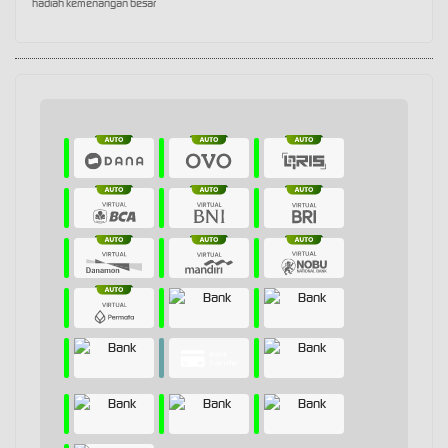
hadiah kemenangan besar