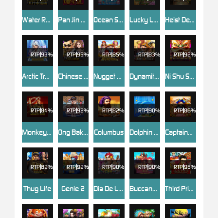
Water Reel
Pan Jin Lian
Ocean Spray
Lucky Lady Charm
Heist Deluxe
RTP
93%
RTP
95%
RTP
85%
RTP
83%
RTP
92%
Arctic Treasure
Chinese Boss
Nugget Hunters
Dynamite Reels
Ni Shu Shen Me
RTP
84%
RTP
92%
RTP
82%
RTP
90%
RTP
86%
Monkey King
Ong Bak 2
Columbus
Dolphin Treasure
Captains Treasure Progressive
RTP
82%
RTP
92%
RTP
90%
RTP
90%
RTP
95%
Thug Life
Genie 2
Dia De Los Muertos Deluxe
Buccaneer Deluxe
Third Prince's Journey