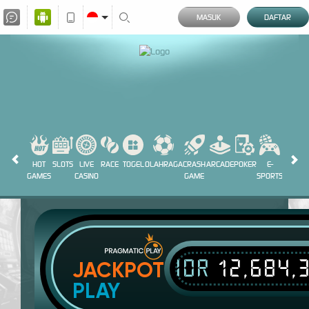
MASUK
DAFTAR
HOT
SLOTS
LIVE
RACE
TOGEL
OLAHRAGA
CRASH
ARCADE
POKER
E-
SABUN
GAMES
CASINO
GAME
SPORTS
AYAM
IDR
12,684,
JACKPOT
PLAY