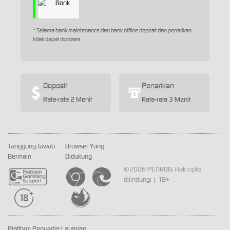
* Selama bank maintenance dan bank offline deposit dan penarikan
tidak dapat diproses
Deposit
Penarikan
Rata-rata 2 Menit
Rata-rata 3 Menit
Tanggung Jawab
Browser Yang
Bermain
Didukung
©2026 PETIR88. Hak cipta
dilindungi | 18+
Platform Penyedia Layanan