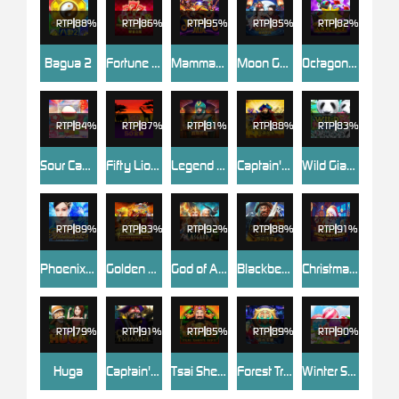
RTP
88%
RTP
86%
RTP
95%
RTP
85%
RTP
82%
Bagua 2
Fortune Crown AI
Mammamia
Moon Goddess
Octagon Gem
RTP
84%
RTP
87%
RTP
81%
RTP
88%
RTP
83%
Sour Candy
Fifty Lions
Legend Of Persia
Captain's Treasure
Wild Giant Panda
RTP
89%
RTP
83%
RTP
92%
RTP
88%
RTP
91%
Phoenix 888
Golden Monkey King
God of Asgard
Blackbeard Legacy
Christmas Eve
RTP
79%
RTP
91%
RTP
85%
RTP
89%
RTP
90%
Huga
Captain's Treasure Pro
Tsai Shen's Gift
Forest Treasure
Winter Sweets