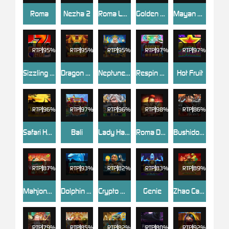
Roma
Nezha 2
Roma Legacy
Golden Dragon
Mayan Gems
RTP
95%
RTP
95%
RTP
95%
RTP
97%
RTP
97%
Sizzling Hot
Dragon Power Flame
Neptune Bingo
Respin Mania
Hot Fruit
RTP
96%
RTP
97%
RTP
96%
RTP
98%
RTP
86%
Safari Heat
Bali
Lady Hawk
Roma Deluxe
Bushido Blade
RTP
87%
RTP
93%
RTP
82%
RTP
83%
RTP
89%
Mahjong King
Dolphin Reef
Crypto Mania
Genie
Zhao Cai Jin Bao
RTP
79%
RTP
85%
RTP
82%
RTP
80%
RTP
92%