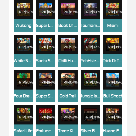
RTP
87%
RTP
82%
RTP
83%
RTP
80%
RTP
91%
Wukong
Super Lucky Elephant
Book Of Suleiman
Tournament
Miami
RTP
91%
RTP
79%
RTP
91%
RTP
92%
RTP
89%
White Snake
Santa Surprise
Chilli Hunter Bandidos
YehHsien Deluxe
Trick Or Treat
RTP
93%
RTP
94%
RTP
84%
RTP
88%
RTP
86%
Four Dragons
Super Seven Seas
Gold Trail
Jungle Island
Bull Street
RTP
81%
RTP
94%
RTP
92%
RTP
81%
RTP
79%
Safari Life
Fortune Crown
Three Kingdoms 2
Silver Bullet
Huang Fei Hong