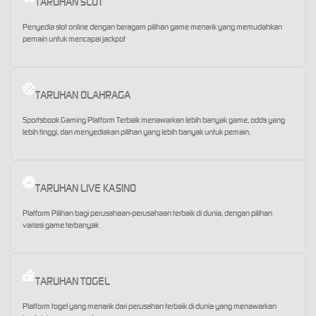
TARUHAN SLOT
Penyedia slot online dengan beragam pilihan game menarik yang memudahkan
pemain untuk mencapai jackpot
TARUHAN OLAHRAGA
Sportsbook Gaming Platform Terbaik menawarkan lebih banyak game, odds yang
lebih tinggi, dan menyediakan pilihan yang lebih banyak untuk pemain.
TARUHAN LIVE KASINO
Platform Pilihan bagi perusahaan-perusahaan terbaik di dunia, dengan pilihan
variasi game terbanyak
TARUHAN TOGEL
Platform togel yang menarik dari perusahan terbaik di dunia yang menawarkan