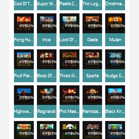
God Of The Underworld
Super Wild Watermelon
Pasta Chef
The Legend Of White Snake
Christmas Fortune
RTP
92%
RTP
82%
RTP
88%
RTP
90%
RTP
90%
Feng Huang
Inca
Lord Of The Ocean
Oasis
Mulan
RTP
91%
RTP
93%
RTP
88%
RTP
80%
RTP
89%
Fruit Paradise
Book Of Thermopylae
Three Kingdoms Quest
Sparta
Nudge Goal Fever
RTP
88%
RTP
92%
RTP
87%
RTP
89%
RTP
82%
Highway Kings
Ragnarok
Fire Master - Hold And Win
Ramesses' Relics
Black Knight
RTP
82%
RTP
83%
RTP
82%
RTP
86%
RTP
82%