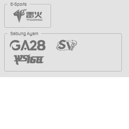
E-Sports
Sabung Ayam