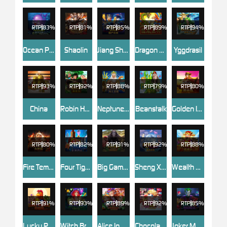
RTP
83%
RTP
81%
RTP
85%
RTP
89%
RTP
94%
Ocean Paradise
Shaolin
Jiang Shi Night
Dragon Phoenix
Yggdrasil
RTP
93%
RTP
92%
RTP
88%
RTP
79%
RTP
80%
China
Robin Hood
Neptune Treasure
Beanstalk
Golden Island
RTP
80%
RTP
82%
RTP
91%
RTP
92%
RTP
88%
Fire Temple
Four Tigers
Big Game Safari
Sheng Xiao Bingo
Wealth God
RTP
91%
RTP
93%
RTP
89%
RTP
92%
RTP
85%
Lucky Rooster
Witch Brew
Alice In Wonderland
Chocolate Shop
Joker Madness