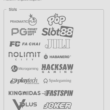
Slots