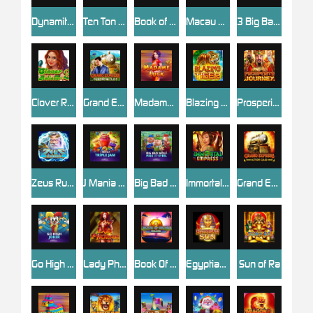
Dynamite Digger Eureka
Ten Ton Ways Luck
Book of Riches Deluxe Chapter 2
Macau Beauties
3 Big Barrels Buffalo
Clover Rollover 2
Grand Express: Diamond Class
Madame Luck
Blazing Tiger
Prosperity Journey
Zeus Rush Fever
J Mania Triple Jam
Big Bad Wolf: Pigs of Steel
Immortal Empress
Grand Express: Action Class
Go High Joker
Lady Phoenix
Book Of Riches Deluxe
Egyptian Sun
Sun of Ra