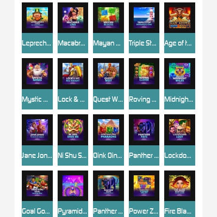
Leprechaun's Luck: Cash Collect: Megaways
Macabra Linx
Mayan Blocks™
Triple Stop: Mermaids Find™
Age of the Gods™: Maze Keeper
Mystic Mines
Lock & Hit: Red Knight™
Quest West
Roving Clover
Midnight Wild
Jane Jones Book of Kings 2™
Ni Shu Shen Me
Oink Oink Oink: Pharaohs
Panther Pays
Lockdown Loot
Goal Goal Goal: Pachin-Goal™
Pyramid Linx™ L 95
Panther Pays™ PowerPlay Jackpot
Power Zones™: Pyramid Valley
Fire Blaze: Quattro™: Celtic Charm™