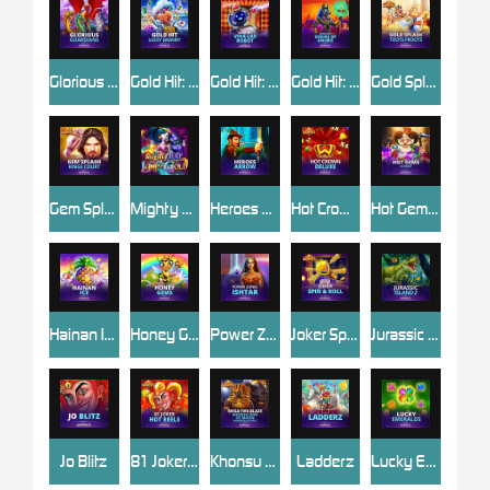
Glorious Guardians
Gold Hit: Lucky Granny
Gold Hit: Viva Las Robot™
Gold Hit: Shrine of Anubis™
Gold Splash: Toots Froots™
Gem Splash™: Kings Court™
Mighty Hat: Lamp of Gold™ L 95
Heroes Arrow
Hot Crown Deluxe™
Hot Gems™ Xtreme
Hainan Ice
Honey Gems™
Power Zones™: Ishtar
Joker Spin & Roll
Jurassic Island II
Jo Blitz
81 Joker Hot Reels
Khonsu God of Moon™ PowerPlay Jackpot
Ladderz
Lucky Emeralds