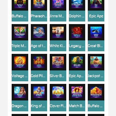
Buffalo Blitz
Pharaoh’s Daughter
Jinns Moon
Dolphin Reef
Epic Ape
Triple Money Jackpot Gold!
Age of the Gods: God of Storms Fire Blaze
White King
Legacy Of The Wild
Great Blue
Voltage Blitz Zeus Up
Gold Pile™: Toltec Treasure
Silver Bullet Bandit: Cash Collect™
Epic Ape: Blitz Cash Collect™
Jackpot Giant
Dragon Spark
King of Olympus™
Clover Flip
Match Blitz Scatter Shock
Buffalo Blitz: Cash Collect