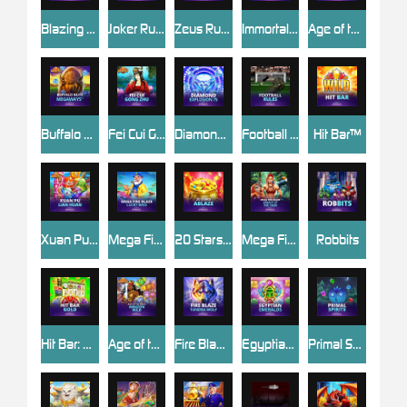
Blazing Bells: Powerplay Jackpot
Joker Rush™ PowerPlay Jackpot
Zeus Rush Fever Deluxe
Immortal Ways Magic Gems
Age of the Gods : Fate Sisters
Buffalo Blitz™: Megaways
Fei Cui Gong Zhu
Diamond Explosion 7s
Football Rules
Hit Bar™
Xuan Pu Lian Huan
Mega Fire Blaze: Lucky Bass
20 Stars Ablaze
Mega Fire Blaze: Legacy of the Tiger
Robbits
Hit Bar: Gold™
Age of the Gods: Amazon Wild™
Fire Blaze™: Tundra Wolf™
Egyptian Emeralds
Primal Spirits