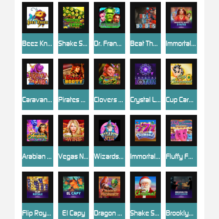
Beez Kneez
Shake Shake Money Tree
Dr. Frankenstein
Beat The Bobbies
Immortal Ways 3 Fates
Caravan To Cairo
Pirates Booty
Clovers of Luck 2
Crystal Lotus
Cup Carnaval
Arabian Secret
Vegas No Limit Wins
Wizards Spell
Immortal Ways Diamonds
Fluffy Favourites Megaways
Flip Royale
El Capy
Dragon Prophecy
Shake Shake Christmas
Brooklyn Bootleggers