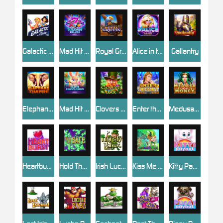
Galactic Girls
Mad Hit Diamonds Deluxe
Royal Griffin
Alice in the Wild
Gallantry
Elephant Stampede
Mad Hit Easter Eggsplosion
Clovers of Luck (Clovers of Luck Source.zip)
Enter the Vault
Medusa Money
Heartburst
Hold The Safe
Irish Luck Eyecon
Kiss Me Clover
Kitty Payout