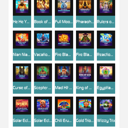
He He Yang
Book of Kings
Full Moon: White Thunder™
Pharaoh’s Treasure Deluxe
Rulers of the World: Empire Treasures™
Nian Nian You Yu
Vacation Station Deluxe
Fire Blaze: Oink Oink Oink™
Fire Blaze Golden™: Buccaneer Bells
Reaction Link
Curse of Anubis
Scepter of Anubis
Mad Hit Mr Coin
King of Giza: Mega Cash Collect & Link
Egyptian Emeralds™ PowerPlay Jackpot
Solar Eclipse: Desert Treasure
Solar Eclipse: Northern Winds
Chili Eruption
Gold Trio: Leprechaun's Luck BF
Wizzy Trix