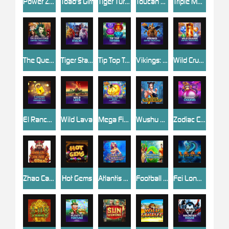
Power Zones™: Thunder Birds
Toad's Gift
Tiger Turtle Dragon Phoenix
Toucan Mania
Triple Money Jackpot Spicy!
The Queen's Curse: Empire Treasures™
Tiger Stacks
Tip Top Totems
Vikings: Empire Treasures
Wild Crusade: Empire Treasures
El Ranchero Cash Collect Diamond Path
Wild Lava
Mega Fire Blaze™: Wild Pistolero™
Wushu Punch™
Zodiac Charms
Zhao Cai Jin Bao 2
Hot Gems
Atlantis Queen
Football Carnival
Fei Long Zai Tian