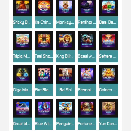
Sticky Bandits Thunder Rail
Ka Ching Boom
Monkey and Rat
Panther Moon
Baa, Baa, Baa
Triple Meow Riches™
Tsai Shen's Gift
King Blitz™
Beastwood
Sahara Riches: Cash Collect Max
Giga Match Egypt
Fire Blaze: Sisters Gift
Bai Shi
Eternal Lady
Golden Macaque
Great blue Jackpot
Blue Wizard: Cash Collect & Link
Penguin Vacation
Fortune Lions
Yun Cong Long