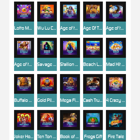
Lotto Madness
Wu Lu Cai Shen
Age of the Gods
Age Of The Gods : Mighty Midas
Age of the Gods: Glorious Griffin
Age of the Gods™: Wheels of Olympus
Savage Jungle
Stallion Strike
Beach Life
Mad Hit Gold
Buffalo Blitz: Mega Merge™
Gold Pile™: Orangutan!
Mega Fire Blaze™: Khonsu God of Moon™
Cash Truck Begins
4 Crazy Cluckers™ PowerPlay Jackpot
Joker Hot Reels
Ten Ton Ways Stampede
Book of Duat
Frogs Gift
Fire Tale