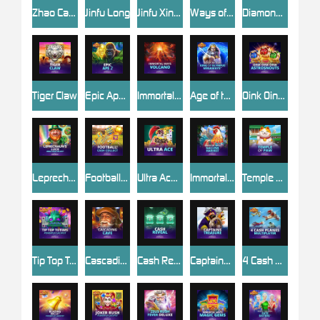
Zhao Cai Jing Bao Jackpot
Jinfu Long
Jinfu Xingyun
Ways of the Phoenix
Diamond Explosion Christmas Tango
Tiger Claw
Epic Ape II™ Jackpot Blitz™
Immortal Ways Volcano
Age of the Gods™: King of Olympus Megaways™
Oink Oink Oink: Astrosnouts™
Leprechaun's Luck: Mega Cash Collect™
Football! Cash Collect™
Ultra Ace™
Immortal Ways Gallina Harvest
Temple of paw
Tip Top Totems™ Powerplay Jackpot
Cascading Cave
Cash Reveal - Credits
Captains Treasure
4 Cash Planes: Multiplayer™