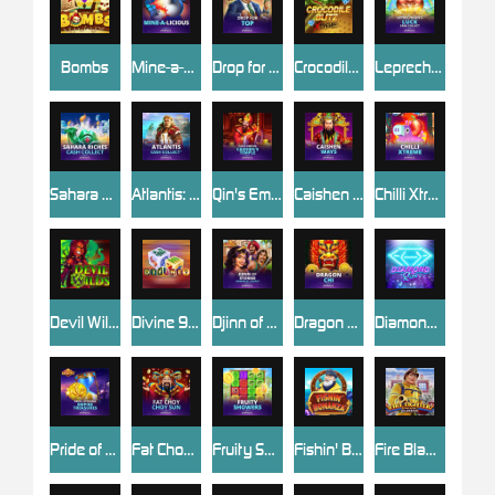
Bombs
Mine-a-Licious
Drop for Top
Crocodile Blitz
Leprechaun's Luck: Cash Collect™
Sahara Riches™: Cash Collect
Atlantis: Cash Collect
Qin's Empire: Caishen's Temple™
Caishen Ways
Chilli Xtreme™
Devil Wilds™
Divine 9™
Djinn of Storms™ PowerPlay Jackpot
Dragon Chi
Diamond Rise™
Pride of Persia: Empire Treasures
Fat Choy Choy Sun
Fruity Showers™
Fishin' Bonanza™
Fire Blaze™: Fire Fighter™