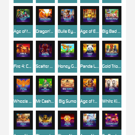
Age of the Gods Norse: Gods and Giants
Dragon's Hall Thundershots
Bulls Eye Bandits
Age of Egypt
Big Bad Wolf: Cash Collect & Link™
Fire 4: Cash Collect Quattro™
Scatter Monsters
Honey Gems:tm: PowerPlay Jackpot
Panda Luck
Gold Trio: Leprechaun's Luck Race Bonanza™
Wheels of Flame™
Mr Cashback
Big Sumo
Age of the Gods : Prince of Olympus
White King 2