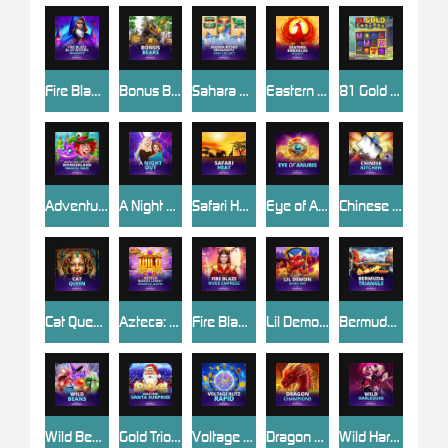
Fire Blaze™: Blue Wizard™ Megaways™
Bonus Bears
Sahara Riches MegaWays: Cash Collect™
Eastern Emeralds Megaways
81 Gold Cascade
Adventures Beyond Wonderland Magical Maze
A Night Out
Safari Heat
Eye of Anubis™
Chinese Kitchen
Cat Queen
Azteca: Bonus Lines™ PowerPlay Jackpot
Fire Blaze: River Empress
Lil Demon: Double Heat
Bermuda Triangle
Wild Beans
Gold Trio: Santa Surprise
Voltage Blitz Rapid
Dragon Champions
Wild Harlequin