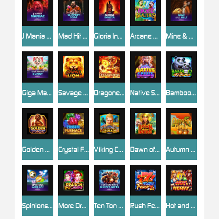
J Mania Maniac
Mad Hit Slippery Soap
Gloria Invicta
Arcane Beauties
Mine & Melt
Giga Match Bunny
Savage Lion
Dragoness
Native Spirit
Bamboo Fortune
Golden Forge
Crystal Furnace
Viking Crusade
Dawn of the Incas
Autumn Gold
Spinions Game Day
More Dragon Ladies
Ten Ton Ways Odin's Gifts
Rush Fever 7s
Hot and Heavy