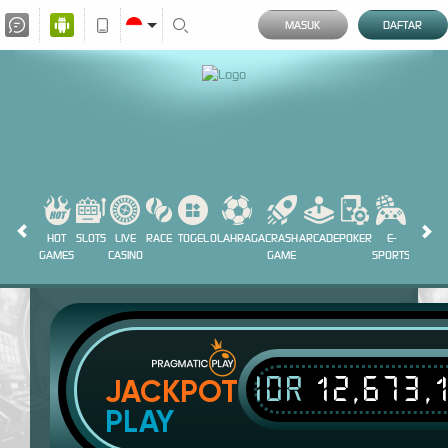
MASUK
DAFTAR
HOT
SLOTS
LIVE
RACE
TOGEL
OLAHRAGA
CRASH
ARCADE
POKER
E-
SABUN
GAMES
CASINO
GAME
SPORTS
AYAM
IDR
12,673,
JACKPOT
PLAY