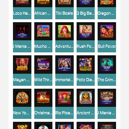
Loco Habanero
African Cats
Tiki Beats
3 Big Barrels Elfin' Rich
Dragon 8s 25x
J Mania Hot Asses
Mucho Loco Habanero
Adventures of Li'l Red
Rush Fever Soda Pop
Bull Fever
Mayan Blaze
Wild Thirst
Immortal Ways Heart to Heart
Feliz Dia De Los Muertos
The Grim Reaper
New Year Rising
Christmas Fortune
Rio Pleasures
Ancient Pharaoh
J Mania 3 Buffalo