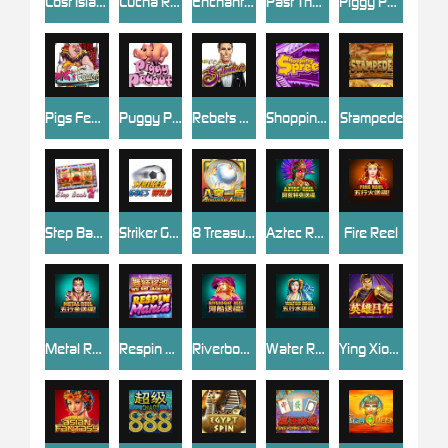
Lost Island
Lucha Rumble
Enchanted Prince
Past The Post
Piggy Payout
Pigs Feast
Puggy Payout
Rebets Splendour
Shopping Spree
Stampede
Step Back 7s
Striker Goes Wild
8 Treasures 1 Queen
Aztec Reel
Fire Reel
Metal Reel
Respin Mania Wu Shi Jackpot
Riverboat Reel
Water Reel
Ying Xiong Lu Bu