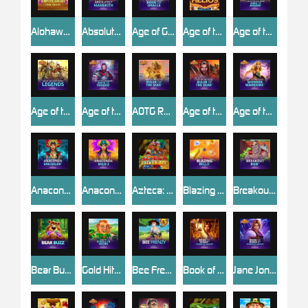
Alohawaii: Cash Collect™
Absolutely Mammoth!™
Age of Gods™: Book of Oracle
Age of the Gods: Helios™
Age of the Gods Norse: King of Asgard
Age of the Gods™ Norse: Norse Legends
Age of the Gods Norse: Ways of Thunder
AOTG Ruler of the Seas
Age of the Gods : Ruler Of The Dead
Age of the Gods™: Wonder Warriors™
Anaconda Uncoiled™
Anaconda Wild II
Azteca: Cash Collect™
Blazing Bells
Breakout Bob™
Bear Buzz™
Gold Hit™: O'Reilly's Riches
Bee Frenzy
Book of Kings™ PowerPlay Jackpot
Jane Jones - Book of Kings 2™ PowerPlay Jackpot