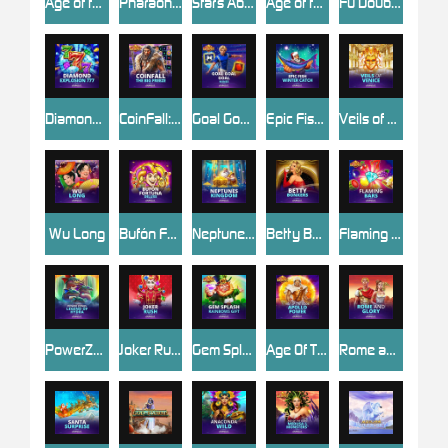
Age of the Gods Norse: Book of Dwarves
Pharaoh's Secrets
Stars Ablaze
Age of the Gods™ God of Storms 2™
Fu Double Luck Diamond Explosion
Diamond Explosion 777
CoinFall: The Big Freeze™
Goal Goal Goal Mines
Epic Fish: Winter Catch
Veils of Venice
Wu Long
Bufón Fortuna Deluxe
Neptunes Kingdom
Betty Bonkers
Flaming Bars™
PowerZones: Legend of Hydra
Joker Rush™
Gem Splash: Rainbows Gift
Age Of The Gods: Apollo Power
Rome and Glory