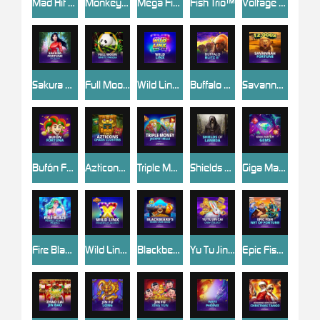
Mad Hit Diamonds
Monkey Mania
Mega Fire Blaze™: Big Circus!
Fish Trio™
Voltage Blitz Egypt
Sakura Fortune Epic Bloom
Full Moon: White Panda™
Wild LinX™
Buffalo Blitz II
Savannah Fortune
Bufón Fortuna
Azticons Chaos Clusters
Triple Money Jackpot Bells
Shields of Lambda
Giga Match Gems
Fire Blaze: Pearls Pearls Pearls
Wild LinX™ PowerPlay Jackpot
Blackbeard's Hoard Cash Sacks
Yu Tu Jin Cai: Cash Collect™
Epic Fish:Net of Fortune