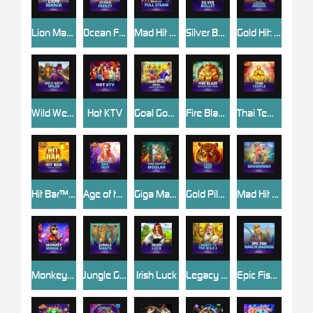
Lion Mania™
Ocean Frenzy
Mad Hit Full Steam
Silver Bullet
Gold Hit: Dragon Bonanza
Wild West Wilds
Hot KTV
Goal Goal Goal: Cash Collect™
Fire Blaze: Adventure Trail
Thai Temple
Hit Bar™ PowerPlay Jackpot
Age of the Gods - Epic Troy
Giga Match Moolah
Gold Pile: Tigers Pride
Mad Hit Savannah
Monkey Mania 2™
Jungle Giants
Irish Luck
Legacy of the Wild 2
Epic Fish: Marlin Madness