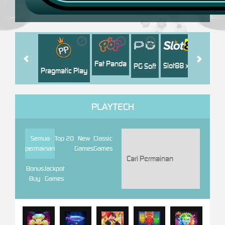
i
i
i
i
i
Facha
Fat Panda
Slot88 x PP
PG Soft
Pragmatic Play
PLAYTECH
Semua
Top 20
New
Classic
permainan
Games
Games
Bonus
Jackpot
Buy
Games