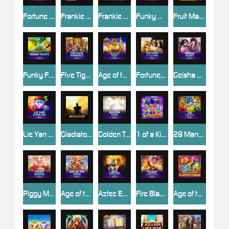
Fortune Day
Frankie Dettori's Magic Seven
Frankie Dettori's Magic Seven Jackpot
Funky Monkey Jackpot
Fruit Mania
Funky Fruits
Five Tiger Generals
Age of the Gods : Furious Four
Fortunes of the Fox
Geisha Story
Lie Yan Zuan Shi
Gladiator Jackpot
Golden Tour
1 of a Kind™
28 Mansions
Piggy Mania
Age of the Dogs™
Aztec Expedition Thundershots
Fire Blaze Golden : Amazing Factory
Age of the Gods: God of Storms 3™