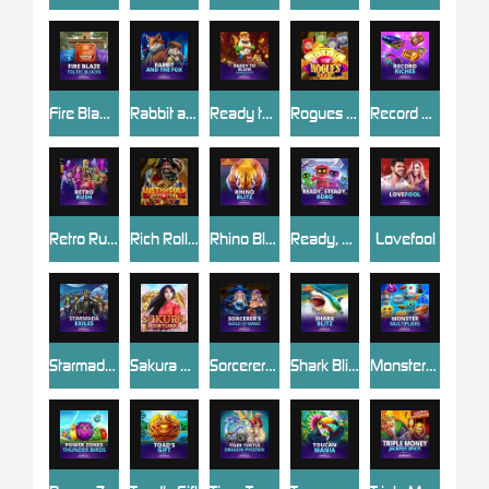
Fire Blaze: Toltec Blocks™
Rabbit and the Fox
Ready to Blow: Thundershots™
Rogues Draw
Record Riches
Retro Rush
Rich Roll: Lust for Gold!
Rhino Blitz
Ready, Steady, Robo™
Lovefool
Starmada Exiles
Sakura Fortune™ powered by Rarestone™
Sorcerer's Guild of Magic
Shark Blitz™
Monster Multipliers™