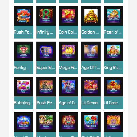
Rush Fever 7s Deluxe
Infinity Dragon
Coin Coin Coin CNY
Golden Ways
Pearl o' Plinko - Mermaid Cove
Funky Monkey
Super Stepper™
Mega Fire Blaze: Piggies and the Bank
Age Of The Gods: Rulers of Olympus
King Richwin™
Bubblegum Burst
Rush Fever Catch'em All
Age of Gods King of Olympus
Lil Demon: Blazing Lava
Lil Greedy™