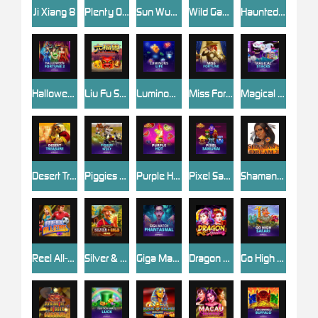
Ji Xiang 8
Plenty O'Fortune
Sun Wukong
Wild Gambler
Haunted House
Halloween Fortune 2
Liu Fu Shou
Luminous Life
Miss Fortune
Magical Stacks
Desert Treasure
Piggies and the Wolf
Purple Hot
Pixel Samurai
Shamans Dream 2
Reel All-Stars
Silver & Gold Mine
Giga Match Phantasmal
Dragon Ladies
Go High Safari