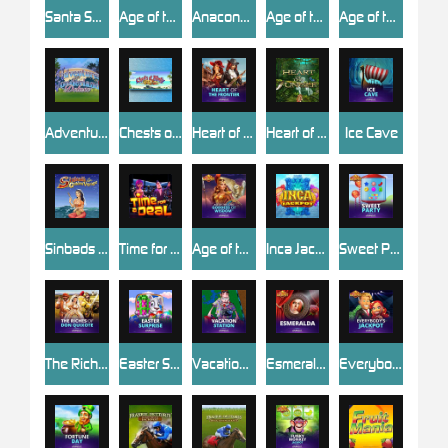
Santa Surprise
Age of the Gods: God of Storms
Anaconda Wild
Age of the Gods : Medusa & Monsters
Age of the Gods : Ruler of the Sky
Adventures in Wonderland Deluxe
Chests of Plenty
Heart of the Frontier
Heart of the Jungle
Ice Cave
Sinbads Golden Voyage
Time for a Deal
Age of the Gods : Goddess of Wisdom
Inca Jackpot
Sweet Party
The Riches of Don Quixote
Easter Surprise
Vacation Station
Esmeralda
Everybody's Jackpot