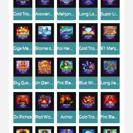
Gold Trio 10000
Arowana's Luck
Mahjong Magic
Long Long Long
Super Lion
Giga Match Mahjong
Storms of Ice™ PowerPlay Jackpot
Koi Harmony™
Gold Trio Jackpot
81 Mahjong Cascade™
Sky Queen
Jin Qian Wa
Fire Blaze: Green Wizard™
Blue Wizard
Long Jia Xiang Yun
Ox Riches
Red Wizard: Bank It Up™
Archer
Gold Trio: Lil Demon
Fire Blaze™: Red Wizard