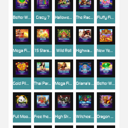
Better Wilds™ PowerPlay Jackpot
Crazy 7
Halloween Fortune
The Racaroon
Fluffy Fishin'™
Mega Fire Blaze: Emperor of Rome™
15 Stars Ablaze
Wild Roll
Highway Kings
New Year Happines
Gold Pile: New Years Gold
Thai Paradise
Mega Fire Blaze: The Khan™
Oriana's Orbs™
Better Wilds
Full Moon: White Panda PowerPlay Jackpot
Free the Dragon
High Street Heist
Witches: Cash Collect™
Dragon Bond