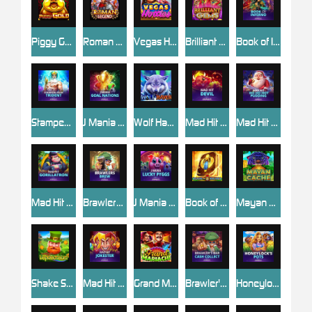
Piggy Gold
Roman Legend
Vegas Hotties
Brilliant Gems
Book of Inferno
Stampede Rush Trident
J Mania Goal Nations
Wolf Haven
Mad Hit Devil
Mad Hit Ho Ho Hot Pudding
Mad Hit Gorillatron
Brawlers Brew
J Mania Lucky Pyggs
Book of 8 Riches
Mayan Cache
Shake Shake Leprechaun
Mad Hit Jokester
Grand Mariachi
Brawler's Bar Cash Collect
Honeylock's Pots