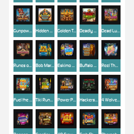
Gunpowder
Hidden Egypt DoubleMax
Golden Triad
Deadly West
Dead Lucky DuoMax™
Runes of Battle
Bob Marlin Goes Deep
Eskimo Riches
Buffalo Super Stars
Reel The Groove
Fuel the Mule
Tiki Runner Clusters
Power Pack
Hackers Haven
4 Wolves of Fortune