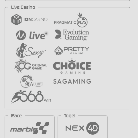
Live Casino
Race
Togel