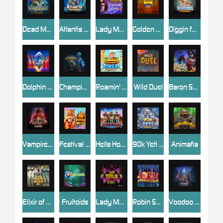
Dead Mans Fingers
Atlantis Megaways
Lady Merlin Lightning Chase
Golden Donkeyy Xmas
Diggin for Diamonds
Dolphin Hot 1
Champion of the Underworld Gigablox Wild Fight
Roamin' Romans UltraNudge
Wild Duel
Baron Samedi
Vampire Riches
Festival 10K Ways
Hells Hogs
90k Yeti Gigablox
Animafia
Elixir of Wealth MultiBoost
Fruitoids
Lady Merlin Multimax
Robin Sherwood Marauders
Voodoo Hex