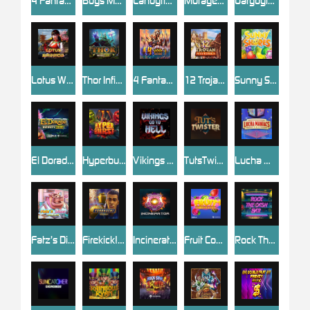
4 Fantastic Fish in Egypt
Bugs Money
Candyfinity
Mutagenes
Gargoyle Infinity Reels
Lotus Warrior
Thor Infinity Reels
4 Fantastic Vikings Go Fishing
12 Trojan Mysteries
Sunny Shores
El Dorado Infinity Reels
Hyperburst
Vikings Go To Hell
TutsTwister
Lucha Maniacs
Fatz’s Diner
Firekick! MultiMax
Incinerator
Fruit Combinator
Rock The Cash Bar