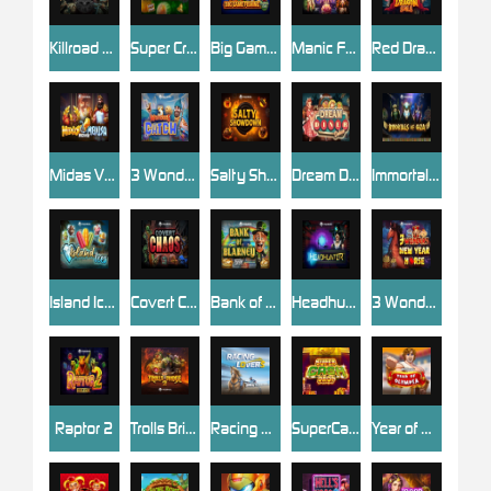
Killroad 66
Super Crown 40
Big Game Fishing Christmas Catch
Manic Fairy
Red Dragon Sails
Midas VS Medusa WildEnergy
3 Wonders Catch
Salty Showdown
Dream Diner Deluxe
Immortals of Giza
Island Ices
Covert Chaos
Bank of Blarney TopHit
Headhunter
3 Wonders New Year Horse
Raptor 2
Trolls Bridge 2
Racing Lovers
SuperCash Drop
Year of Olympia