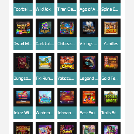
Football Glory
Wild Joker Blitz
Titan Clash
Age of Asgard
Spina Colada
Dwarf Mine
Dark Joker Rizes
Chibeasties
Vikings go Wild
Achilles
Dungeon Tower
Tiki Runner 2 DoubleMax
Yokozuna Clash
Legend of Dragon Wins
Gold Fever
Jokrz Wild Ultranudge Gigablox
Winterberries 2
Johnan Legendarian
Fast Fruits Doublemax
Trolls Bridge