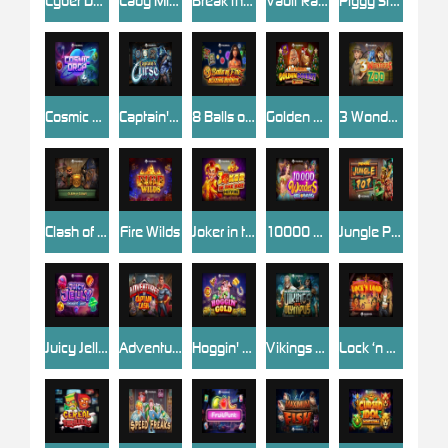
Cyber Doom
Lady Midas
Break the Vault
Vault Raiders DoubleMax
Piggy Staxx
Cosmic Drop
Captain's Curse
8 Balls of Fire Blazing Bounty
Golden Donkey Christmas Xpand
3 Wonders Zoo
Clash of Claws
Fire Wilds
Joker in the Box Hotfire
10000 Wonders Big Bang
Jungle Pop
Juicy Jelly Thunder Ways
Adventures of Captain Cash
Hoggin' Gold
Vikings Go To Olympus
Lock ‘n Load