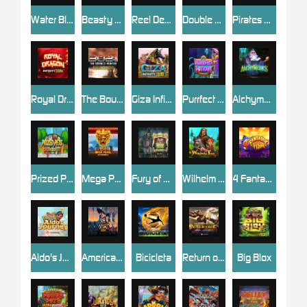
Water Blox
Beasty Blox
Reel Desire
Double Lucky Mushrooms Doublemax
Pirates 2: Mutiny
Royal Dragon Infinity Reels
The Bounty Hunter
Giza Infinity Reels
Purrfect Potions
Alchymedes
Prized Pets
Mega Pearl Gigablox
Fury of Hyde Megaways
Wilhelm Tell
4 Fantastic Fish
Aldo's Journey
American Outlaws MultiMax™
Bicicleta
Return of the Valkyrie
Big Blox