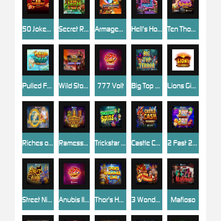
50 Jokers Hotfire
Secret Riches of the Irish
Armageddon 10K Ways
Hell's Hogs 2 Squealin' Wheels
Ten Thousand Wonders Multimax
Pulled From The Deep UltraNudge
Wild Storm Legionnaire
777 Volt
Big Top Terror
Lions Gigablox
Riches of Olympus
Ramesses Gold 10K Ways
Trickstar Spins
Castle Cash Megaways
2 Fast 2 Fruity
Street Ninja
Anubis II DoubleMax
Thor's Hammer Time
3 Wonders New year Carnival
Mafioso