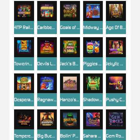
4TP Railroad Robbery
Caribbean Crush
Goals of Olympus BoltLock™
Midway Money
Age Of Beasts Infinity Reels
Towering Pays Valhalla
Devils Luck Hotfire Hold & Win
Jack’s Beanstalk Bonanza
Piggies Prize Party
Jekyllz Wild Ultranudge
Desperate Dawgs 2 Gigablox
Ragnawolves
Hanzo's Dojo
Shadow Raiders Multimax
Pushy Cats
Tempered Steel
Big Bucks Bandits Megaways
Boilin' Pots
Sahara Nights
Gem Rocks