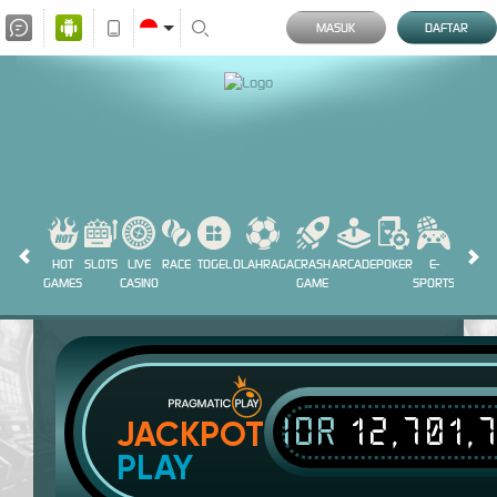
MASUK
DAFTAR
HOT
SLOTS
LIVE
RACE
TOGEL
OLAHRAGA
CRASH
ARCADE
POKER
E-
SABUN
GAMES
CASINO
GAME
SPORTS
AYAM
IDR
12,701,
JACKPOT
PLAY