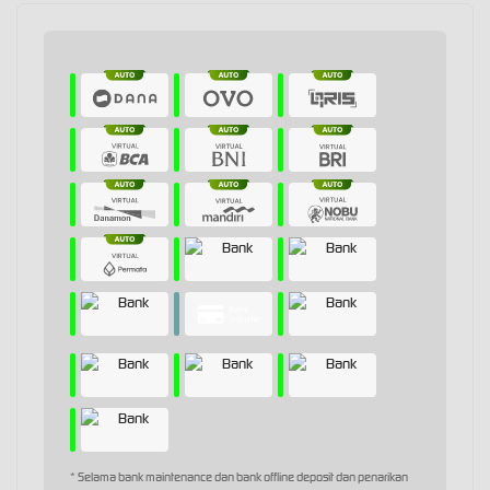
* Selama bank maintenance dan bank offline deposit dan penarikan