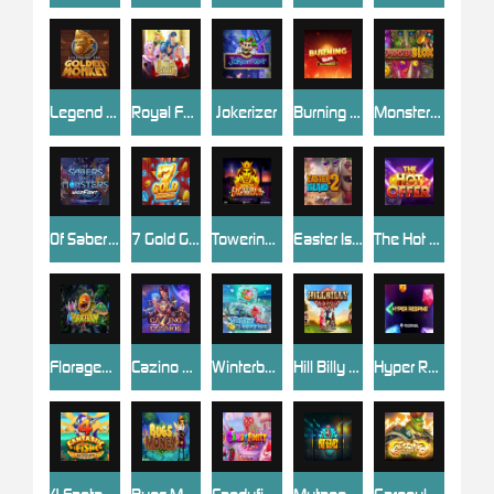
Legend of the Golden Monkey
Royal Family
Jokerizer
Burning Blox
Monster Blox
Of Sabers and Monsters Wild Fight
7 Gold Gigablox
Towering Pays Excalibur
Easter Island 2
The Hot Offer
Florageddon!
Cazino Cosmos
Winterberries
Hill Billy Vegas
Hyper Respins