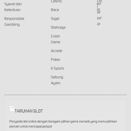
Casino
Syarat dan
Ketentuan
Race
Responsible
Togel
Gambling
Olahraga
Crash
Game
Arcade
Poker
E-Sports
Sabung
Ayam
TARUHAN SLOT
Penyedia slot online dengan beragam pilihan game menarik yang memudahkan
pemain untuk mencapai jackpot