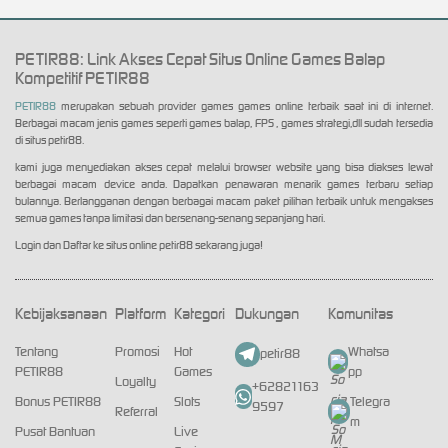
PETIR88: Link Akses Cepat Situs Online Games Balap
Kompetitif PETIR88
PETIR88
merupakan sebuah provider games games online terbaik saat ini di internet.
Berbagai macam jenis games seperti games balap, FPS , games strategi,dll sudah tersedia
di situs petir88.
kami juga menyediakan akses cepat melalui browser website yang bisa diakses lewat
berbagai macam device anda. Dapatkan penawaran menarik games terbaru setiap
bulannya. Berlangganan dengan berbagai macam paket pilihan terbaik untuk mengakses
semua games tanpa limitasi dan bersenang-senang sepanjang hari.
Login dan Daftar ke situs online petir88 sekarang juga!
Kebijaksanaan
Platform
Kategori
Dukungan
Komunitas
Tentang
Promosi
Hot
Whatsa
petir88
PETIR88
Games
pp
Loyalty
+62821163
Bonus PETIR88
Slots
Telegra
9597
Referral
m
Pusat Bantuan
Live