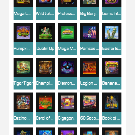
Mega Cash Stacks
Wild Joker Stacks
Professor ClankÃ¢â‚¬â„¢s Combinator
Big Benji Bonanza
Gems Infinity Reels
Pumpkin Smash
Dublin Up
Mega Money Machine
Ramses Retro
Easter Island
Tiger Tiger
Champions of Rome
Diamond Symphony Doublemax
Legion Hot1
Bananaz 10K Ways
Cazino Zeppelin
Carol of The Elves
Gigagong Gigablox
60 Second Heist
Book of Books