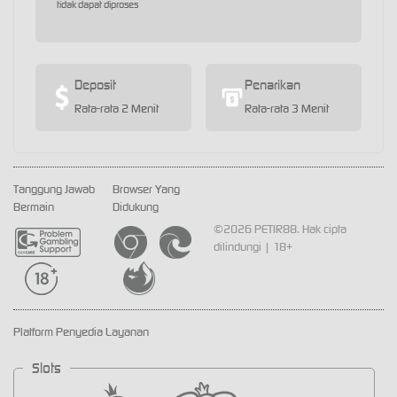
tidak dapat diproses
Deposit
Penarikan
Rata-rata 2 Menit
Rata-rata 3 Menit
Tanggung Jawab
Browser Yang
Bermain
Didukung
©2026 PETIR88. Hak cipta
dilindungi | 18+
Platform Penyedia Layanan
Slots