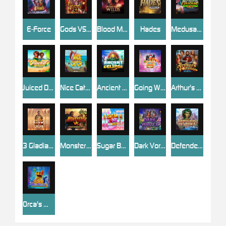
E-Force
Gods VS Gigablox
Blood Moon Wilds
Hades
Medusa Hot 1
Juiced DuoMax
Nice Catch Doublemax
Ancient Eclipse
Going Wild in Vegas
Arthur's Fortune
3 Gladiators vs Caesar
Monsters Vs Gigablox
Sugar Bomb MultiBoost
Dark Vortex
Defenders of Mystica
Orca's Wild Bonanza