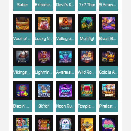
Saber
Extreme Hot Gems
Devil's Kitchen
7x7 Thor
9 Arrows of Odysseus
Vault of Fortune
Lucky Neko
Valley of the Gods
Multifly!
Brazil Bomba
Vikings go Berzerk
Lightning Joker
Avatars: Gateway Guardians
Wild Robo Factory
Gold Is All Mine 10K Ways
Blazin' Reels
9kYeti
Neon Rush: Splitz
Temple Stacks: Splitz
Pirates: Smugglers Paradise