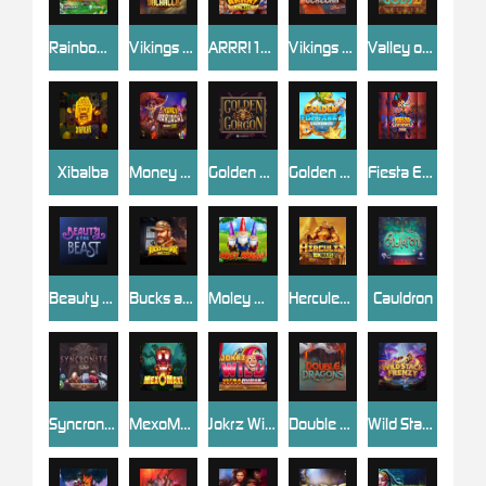
Rainbow Power Pots UltraNudge
Vikings go to Valhalla
ARRR!10K Ways
Vikings Go Berzerk: Reloaded
Valley of the Gods 2
Xibalba
Money Mariachi Infinity Reels
Golden Gorgon
Golden Fish Tank 2 Gigablox
Fiesta Explosiva DuoMax
Beauty and the Beast
Bucks and Doe 10K Ways
Moley Moolah
Hercules 10K Ways
Cauldron
Syncronite
MexoMax!
Jokrz Wild UltraNudge
Double Dragons
Wild Stack Frenzy