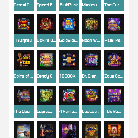
Cereal Thrillers
Speed Freaks
FruitPunk
Maximum Fish
The Cursed Idol of Montezuma
Fruitjitsu
Devil’s Delight
GoldStorm Ultra
Neon West
Pearl Reef Gigablox Multimax
Coins of Cleo
Candy Crazed Pandas DoubleMax
10000X Gold 2
Dr. Cranko’s Lab
Zeus God of Gaming
The Quest™ for Excalibucks
Leprecat’s Gold
4 Fantastic Fish Puffer Pots
CooCoo Cashoo
10x Rewind