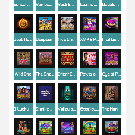
Suncatcher Gigablox
Rainbow Ryan
Rock Star Santa
Cazino Zeppelin Reloaded
Double Fruit Frenzy DoubleMax
Book Hotfire
Desperate Dawgs
Five Clans
XMAS Pop Delight
Fruit Gemz Splitz
Wild One
The One Armed Bandit
Orient Express
Power of Love
Eye of Persia 2
3 Lucky Witches
Starfire Fortunes Tophit
Valley of the Dead
Excalibur Vs Gigablox
The Handsome Bandit