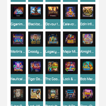
Giganimals Gigablox
Blackbeard Battle Of The Seas
Devour the Weak
Calavera Crush
Odin Infinity Reels Megaways
Merlin's Beard
Greedy Alice
Legacy of Anubis
Major Miners
Almighty Thunder Ultrahitz Gigablox
Nautical Treasures
Tiger DoubleMax
The Good Farmer
Lock & Loot Gigablox
Bob Marlin Goes Splashing Wild Fight™ RushingWilds™