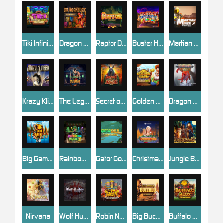
Tiki Infinity Reels Megaways
Dragon Blox Gigablox
Raptor Doublemax
Buster Hammer Carnival
Martian Miner Infinity Reels
Krazy Klimber
The Legend of Musashi
Secret of Anubis DoubleMax
Golden Haul Infinity Reels
Dragon Lore Gigarise
Big Game Fishing TopHit
Rainbow Ryan 2
Gator Gold Deluxe Gigablox
Christmas Plaza DoubleMax
Jungle Books
Nirvana
Wolf Hunters
Robin Nottingham Raiders
Big Bucks Buffalo Gigablox
Buffalo Blox