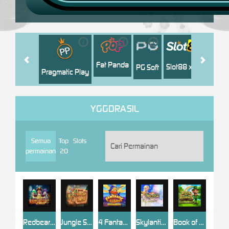
i
i
i
i
i
Facha
Fat Panda
Slot88 x PP
PG Soft
Pragmatic Play
YGGDRASIL
Semua
Top
Slots
permainan
20
Redbeards Rum Runners DoubleMax™
Jungle Smash
4 Fantastic Fish Gigablox
Skylantis 2
Book of Blarney Gigablox