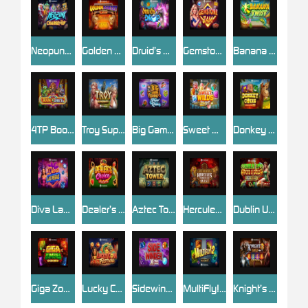
Neopunk Charge Up™
Golden Donkey Xpand
Druid’s Drop
Gemstone Jam
Banana Twist
4TP Book of AfricRa
Troy SuperWays
Big Game Fishing Rapid Riches
Sweet Wilds
Donkey Coins Hold & Win
Diva Las Vegas
Dealer’s Choice: Poker Edition
Aztec Tower
Hercules Fortune Quest
Dublin Up Pots O’ Gold DoubleMax™
Giga Zombies
Lucky Coin Festival
Sidewinder Xtra Power
MultiFly! 2 MultiMax™
Knight’s Gold Rush