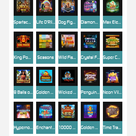
Spartacus 10K Ways
Life O'Riley
Dog Fighters - Their Finest Hour
Diamond Delirium
Max Elements
King Power
Seasons
Wild Fishin' Wild Ways
Crystal Falls
Super Cash Drop Giga Blox
8 Balls of Fire
Golden Fish Tank
Wicked Circus
Penguin City
Neon Villains Doublemax
Hypernova 10K Ways
Enchanted Water
10000 BC Doublemax
Golden Fish Tank Party
Time Travel Tigers