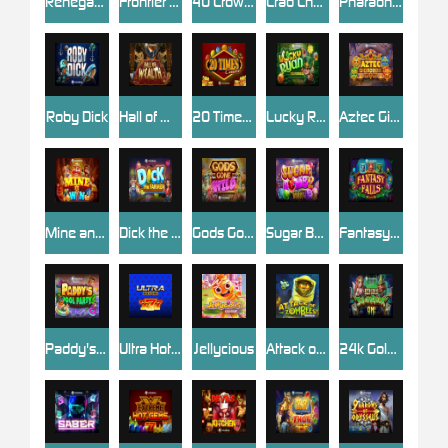
Renegade Revengers
Frontier Lock & Load
40 Crown Hotfire
Crab Chaos
Pharaoh’s Rage UltraSpins
Roby Dick
Hall of Wealth
20 Times Casino
Lucky Ryan GigaBlox™
Aztec GigaBlox
Mine and Win
Dick the Farmer
Gods Gone Wild
Sugar Bomb 2 MultiBoost
Fantasy Falls
Paddy's Pool Party
Ultra Hotfire
Jellycious
Attack of the Zombees WildEnergy
24k Gold ShamRock On!