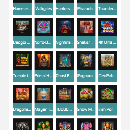
Hammer of Gods
Valkyries
Hunters Moon
Pharaoh’s Gaze Doublemax
Thunderhawk
Badger Miners
Notre-Dame Tales
Nightmares VS Gigablox
Shaker Club
4K Ultra Gold
Tumble in the Jungle Wild Fight
Primal Hunter Gigablox
Ghost Father
Ragnaravens
CleoPatrick
Dragons Vs Gigablox
Mayan Temple Riches
10000 BC 2 DoubleMax
Show Me The Honey
Irish Pots MulitMax