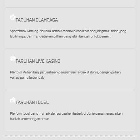
TARUHAN OLAHRAGA
Sportsbook Gaming Platform Terbaik menawarkan lebih banyak game, odds yang
lebih tinggi, dan menyediakan pilihan yang lebih banyak untuk pemain.
TARUHAN LIVE KASINO
Platform Pilihan bagi perusahaan-perusahaan terbaik di dunia, dengan pilihan
variasi game terbanyak
TARUHAN TOGEL
Platform togel yang menarik dari perusahan terbaik di dunia yang menawarkan
hadiah kemenangan besar