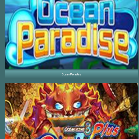
Ocean Paradise