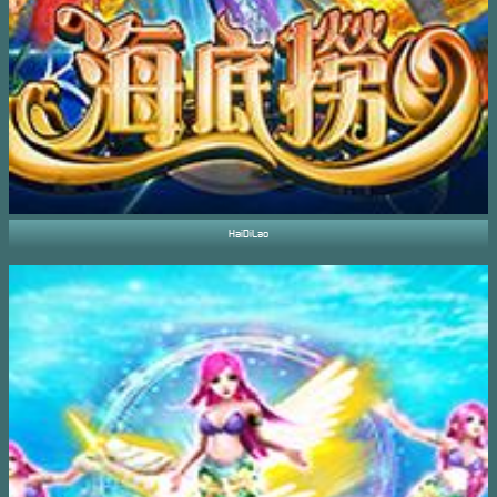
HaiDiLao