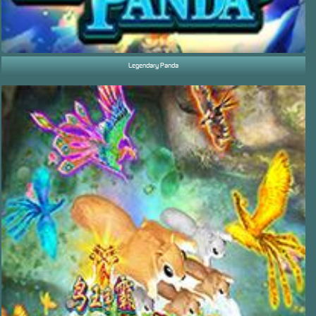
Legendary Panda