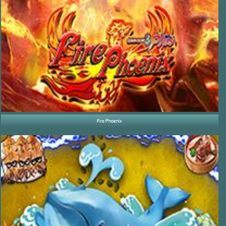
Fire Phoenix