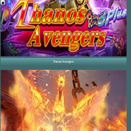
Thanos Avengers