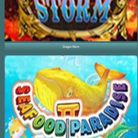
Dragon Storm