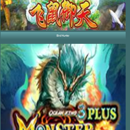
Bird Hunter