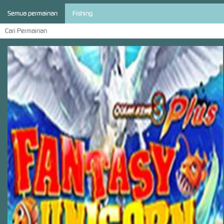
Semua permainan
Fishing