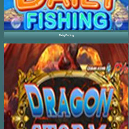
Daily Fishing