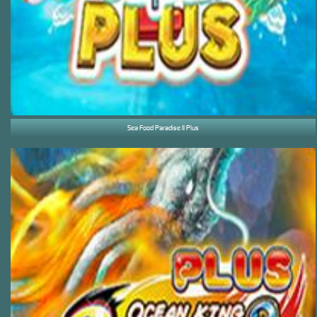
Sea Food Paradise II Plus