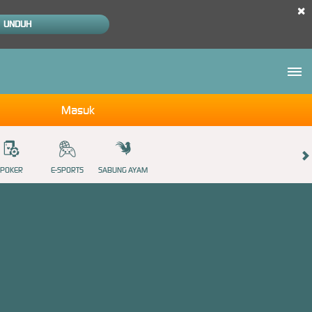
×
UNDUH
Masuk
POKER
E-SPORTS
SABUNG AYAM