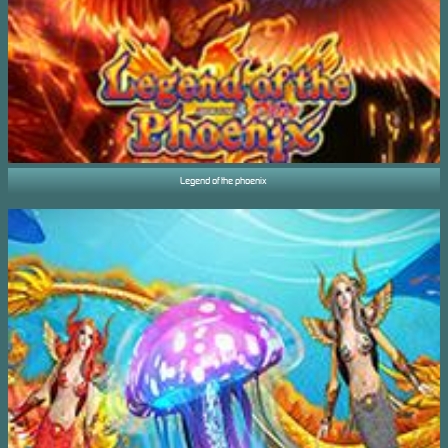
Legend of the phoenix