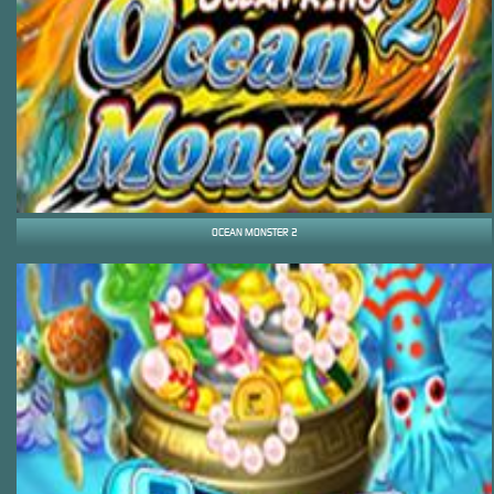
OCEAN MONSTER 2