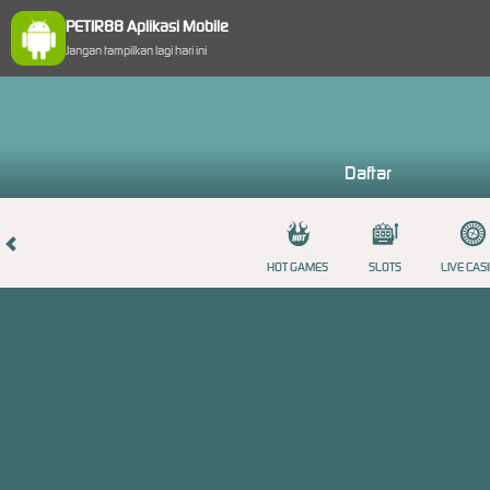
PETIR88 Aplikasi Mobile
Jangan tampilkan lagi hari ini
Daftar
HOT GAMES
SLOTS
LIVE CAS