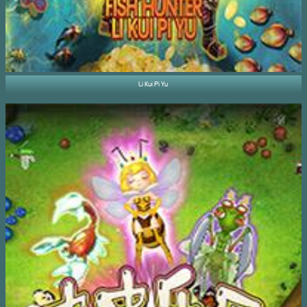
Li Kui Pi Yu