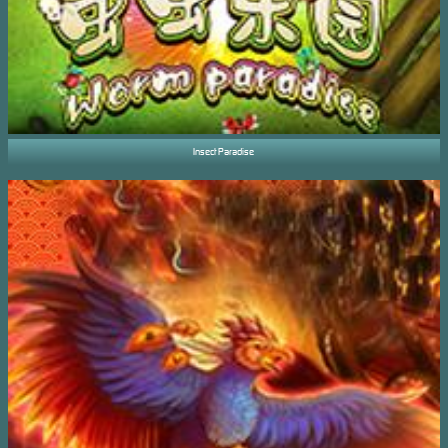
Insect Paradise