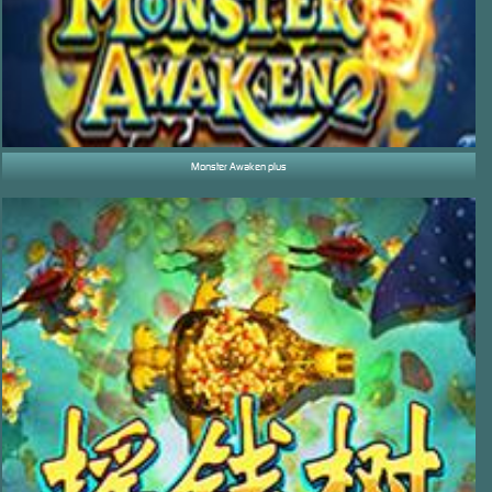
Monster Awaken plus