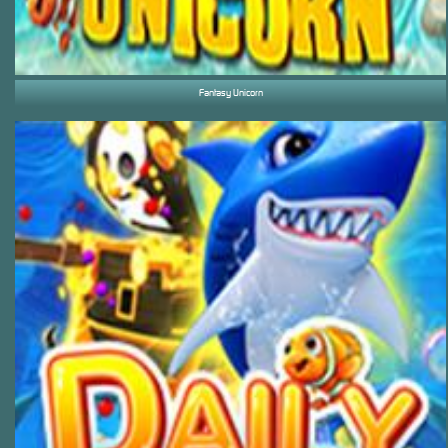
Fantasy Unicorn