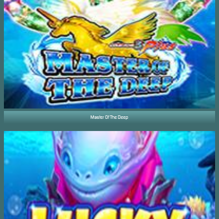
Master Of The Deep