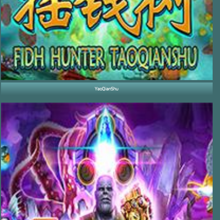
YaoQianShu