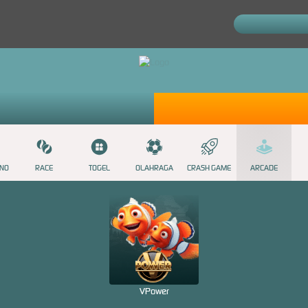
INO
RACE
TOGEL
OLAHRAGA
CRASH GAME
ARCADE
VPower