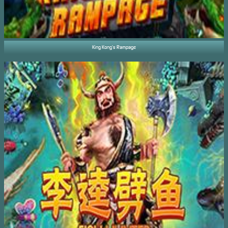
King Kong’s Rampage