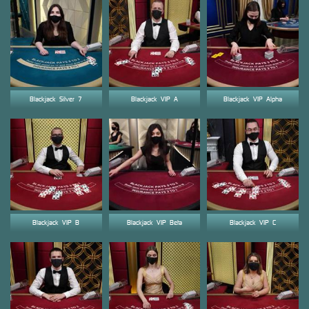
Blackjack_Silver_7
Blackjack_VIP_A
Blackjack_VIP_Alpha
Blackjack_VIP_B
Blackjack_VIP_Beta
Blackjack_VIP_C