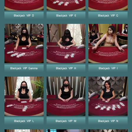
Blackjack_VIP_D
Blackjack_VIP_E
Blackjack_VIP_G
Blackjack_VIP_Gamma
Blackjack_VIP_H
Blackjack_VIP_I
Blackjack_VIP_L
Blackjack_VIP_M
Blackjack_VIP_N