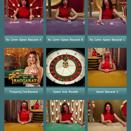
No_Comm_Speed_Baccarat_A
No_Comm_Speed_Baccarat_B
No_Comm_Speed_Baccarat_C
Prosperity Tree Baccarat
Speed_Auto_Roulette
Speed_Baccarat_A