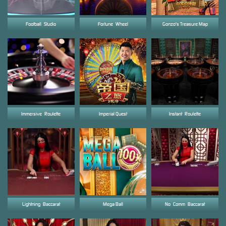
Football_Studio
Fortune_Wheel
Gonzo's Treasure Map
Immersive_Roulette
Imperial Quest
Instant_Roulette
Lightning_Baccarat
Mega Ball
No_Comm_Baccarat