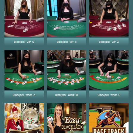
Blackjack_VIP_Q
Blackjack_VIP_x
Blackjack_VIP_Z
Blackjack_White_A
Blackjack_White_B
Blackjack_White_C