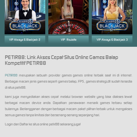
VIP Always 6 Blackjack 2
VIP_Roulette
VIP Always 6 Blackjack 3
PETIR88: Link Akses Cepat Situs Online Games Balap
Kompetitif PETIR88
PETIR88
merupakan sebuah provider games games online terbaik saat ini di internet.
Berbagai macam jenis games seperti games balap, FPS , games strategi,dll sudah tersedia
di situs petir88.
kami juga menyediakan akses cepat melalui browser website yang bisa diakses lewat
berbagai macam device anda. Dapatkan penawaran menarik games terbaru setiap
bulannya. Berlangganan dengan berbagai macam paket pilihan terbaik untuk mengakses
semua games tanpa limitasi dan bersenang-senang sepanjang hari.
Login dan Daftar ke situs online petir88 sekarang juga!