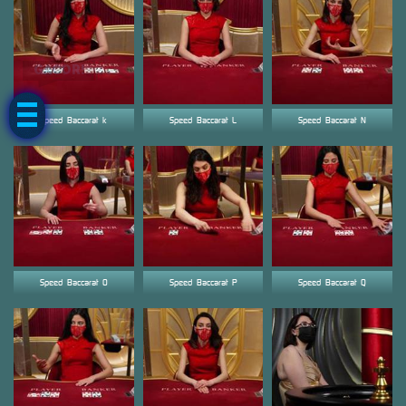
GACOR!
Speed_Baccarat_k
Speed_Baccarat_L
Speed_Baccarat_N
Speed_Baccarat_O
Speed_Baccarat_P
Speed_Baccarat_Q