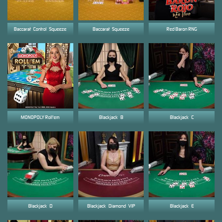
Baccarat_Control_Squeeze
Baccarat_Squeeze
Red Baron RNG
MONOPOLY Roll'em
Blackjack_B
Blackjack_C
Blackjack_D
Blackjack_Diamond_VIP
Blackjack_E