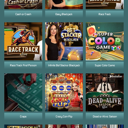
Cash or Crash
Easy Blackjack
Race Track
Race Track First Person
Infinite Bet Stacker Blackjack
Super Color Game
Craps
Crazy Coin Flip
Dead or Alive: Saloon