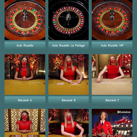
Auto_Roulette
Auto_Roulette_La_Partage
Auto_Roulette_VIP
Baccarat_A
Baccarat_B
Baccarat_C