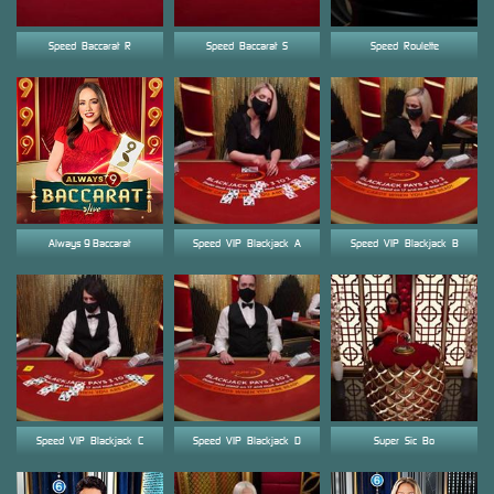
Speed_Baccarat_R
Speed_Baccarat_S
Speed_Roulette
Always 9 Baccarat
Speed_VIP_Blackjack_A
Speed_VIP_Blackjack_B
Speed_VIP_Blackjack_C
Speed_VIP_Blackjack_D
Super_Sic_Bo