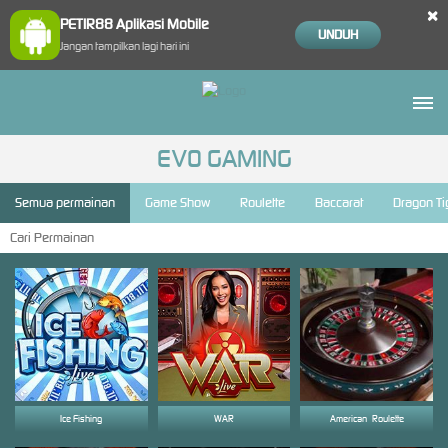
×
PETIR88 Aplikasi Mobile
UNDUH
Jangan tampilkan lagi hari ini
EVO GAMING
Semua permainan
Game Show
Roulette
Baccarat
Dragon Ti
Ice Fishing
WAR
American_Roulette