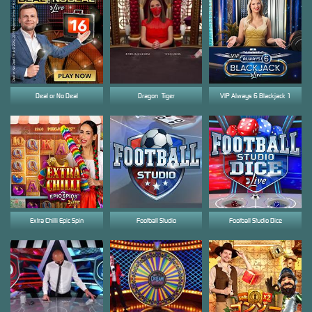
Deal or No Deal
Dragon_Tiger
VIP Always 6 Blackjack 1
Extra Chilli Epic Spin
Football Studio
Football Studio Dice