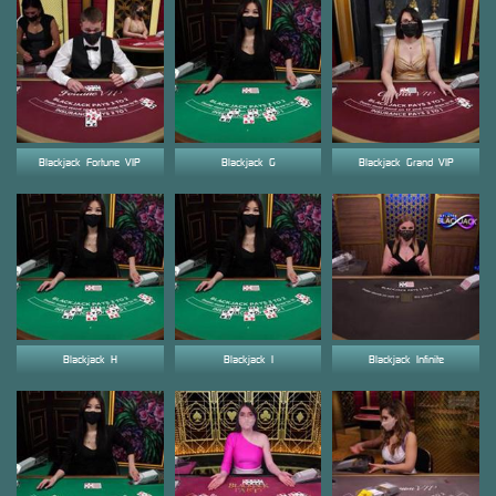
Blackjack_Fortune_VIP
Blackjack_G
Blackjack_Grand_VIP
Blackjack_H
Blackjack_I
Blackjack_Infinite