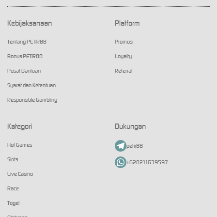
Kebijaksanaan
Platform
Tentang PETIR88
Promosi
Bonus PETIR88
Loyalty
Pusat Bantuan
Referral
Syarat dan Ketentuan
Responsible Gambling
Kategori
Dukungan
Hot Games
petir88
Slots
+628211639597
Live Casino
Race
Togel