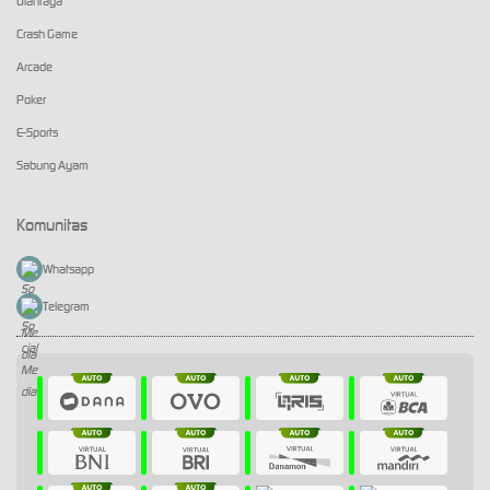
Olahraga
Crash Game
Arcade
Poker
E-Sports
Sabung Ayam
Komunitas
Whatsapp
Telegram