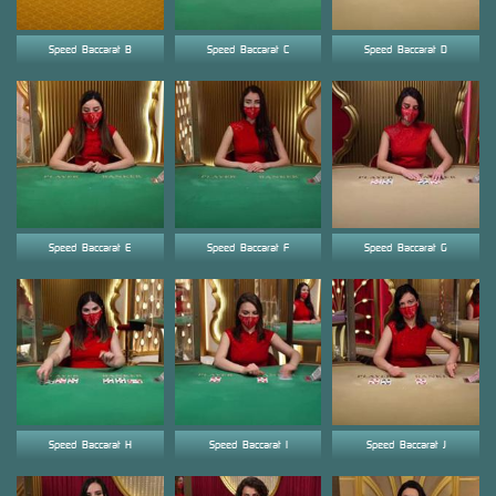
Speed_Baccarat_B
Speed_Baccarat_C
Speed_Baccarat_D
Speed_Baccarat_E
Speed_Baccarat_F
Speed_Baccarat_G
Speed_Baccarat_H
Speed_Baccarat_I
Speed_Baccarat_J