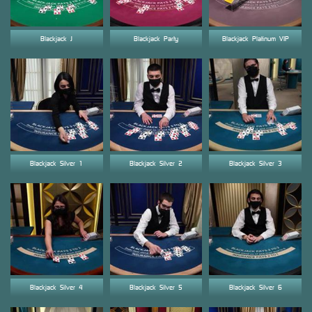
Blackjack_J
Blackjack_Party
Blackjack_Platinum_VIP
Blackjack_Silver_1
Blackjack_Silver_2
Blackjack_Silver_3
Blackjack_Silver_4
Blackjack_Silver_5
Blackjack_Silver_6