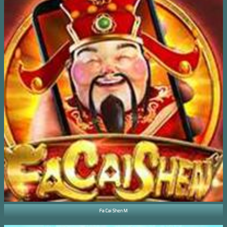
Fa Cai Shen M