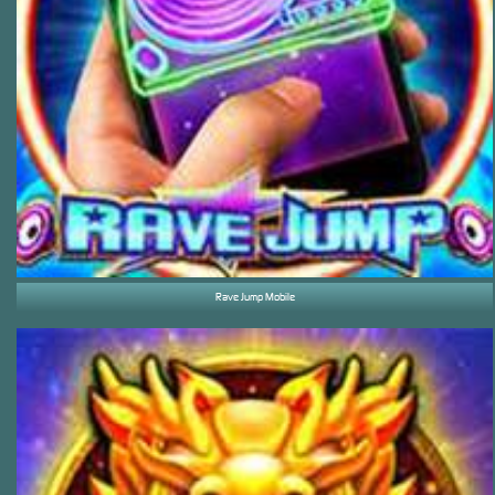
Rave Jump Mobile