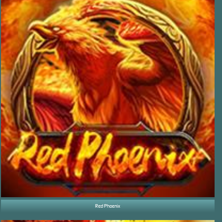
Red Phoenix