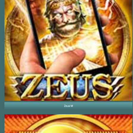
Zeus M