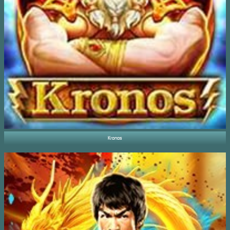
Kronos