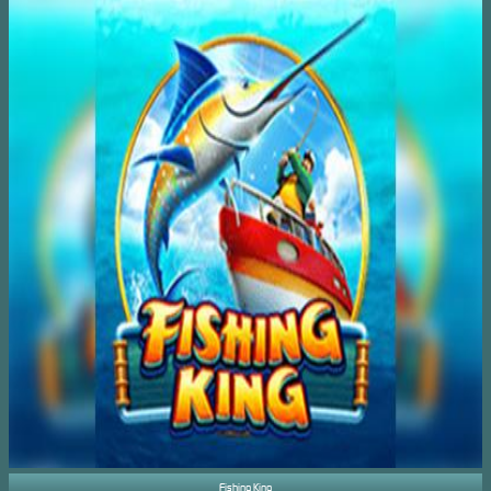
Fishing King