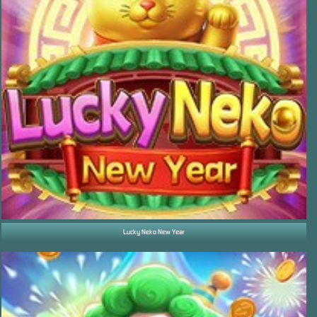
Lucky Neko New Year