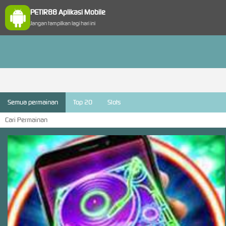
PETIR88 Aplikasi Mobile
Jangan tampilkan lagi hari ini
Semua permainan
Top 20
Slots