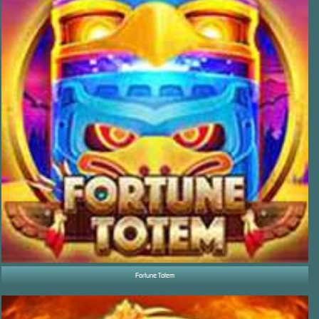
Fortune Totem