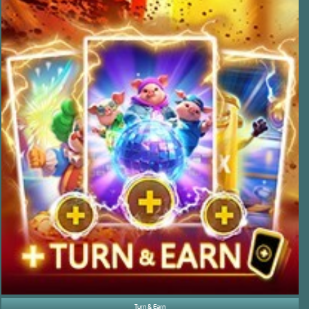
Turn & Earn