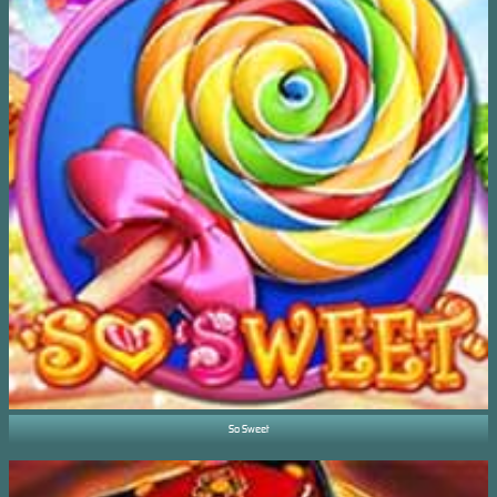
So Sweet