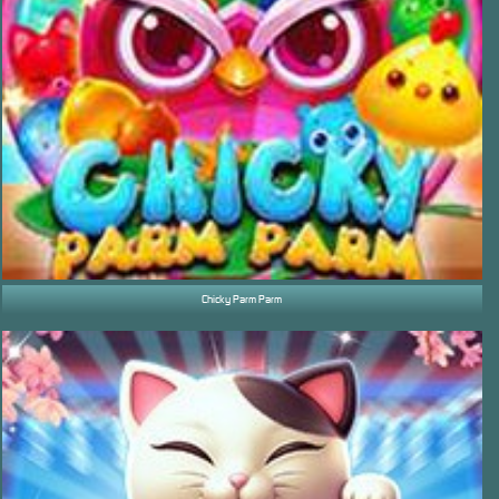
Chicky Parm Parm