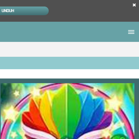
×
UNDUH