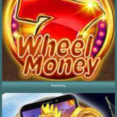
Wheel Money