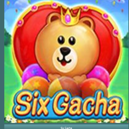
Six Gacha