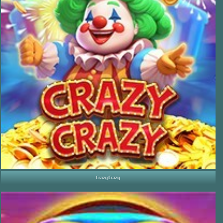
Crazy Crazy