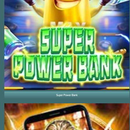
Super Power Bank