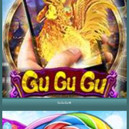
Gu Gu Gu M