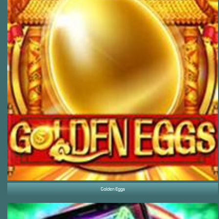
Golden Eggs