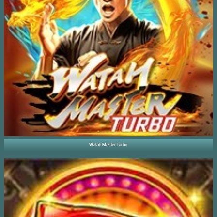
Watah Master Turbo