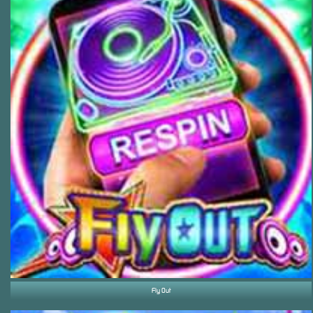
Fly Out