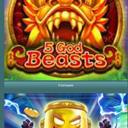
5 God beasts