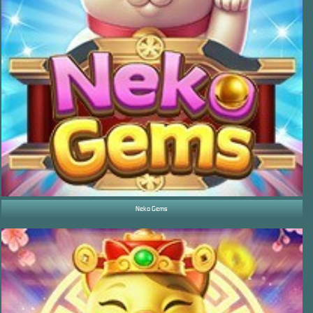
Neko Gems