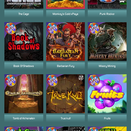
The Cage
Monkey's Gold xPays
Punk Rocker
Book Of Shadows
Barbarian Fury
Misery Mining
Tomb of Akhenaten
True kult
Fruits