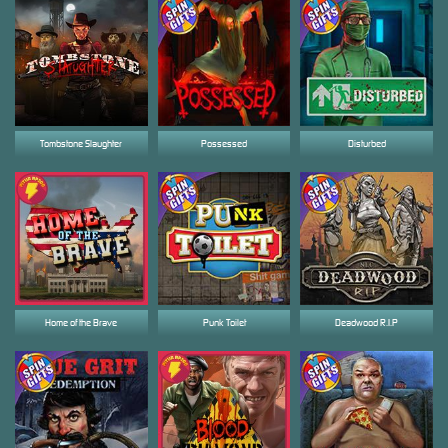
Tombstone Slaughter
Possessed
Disturbed
Home of the Brave
Punk Toilet
Deadwood R.I.P