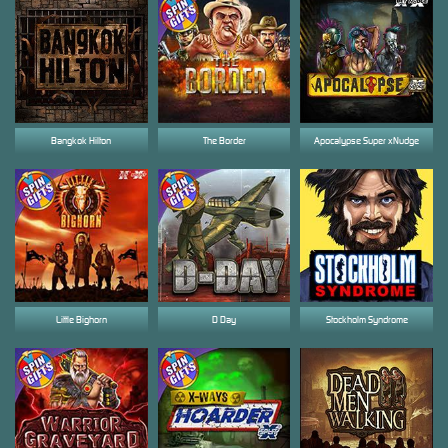
Bangkok Hilton
The Border
Apocalypse Super xNudge
Little Bighorn
D Day
Stockholm Syndrome