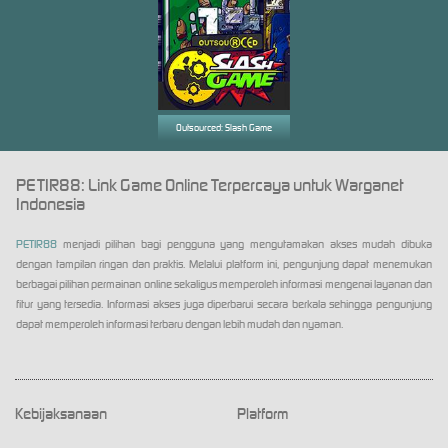
Outsourced: Slash Game
PETIR88: Link Game Online Terpercaya untuk Warganet
Indonesia
PETIR88
menjadi pilihan bagi pengguna yang mengutamakan akses mudah dibuka
dengan tampilan ringan dan praktis. Melalui platform ini, pengunjung dapat menemukan
berbagai pilihan permainan online sekaligus memperoleh informasi mengenai layanan dan
fitur yang tersedia. Informasi akses juga diperbarui secara berkala sehingga pengunjung
dapat memperoleh informasi terbaru dengan lebih mudah dan nyaman.
Kebijaksanaan
Platform