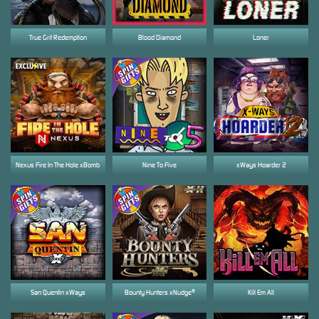
True Grit Redemption
Blood Diamond
Loner
Nexus Fire In The Hole xBomb
Nine To Five
xWays Hoarder 2
San Quentin xWays
Bounty Hunters xNudge®
Kill Em All