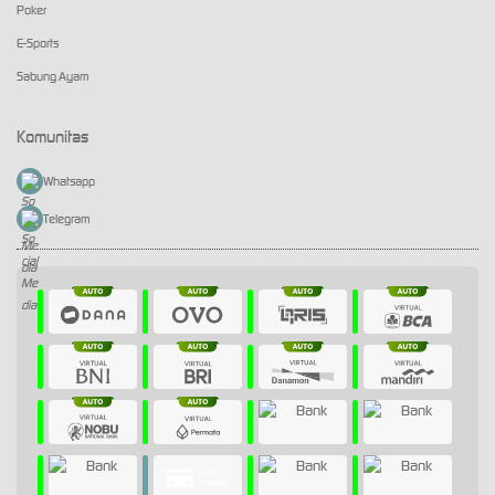
Poker
E-Sports
Sabung Ayam
Komunitas
Whatsapp
Telegram