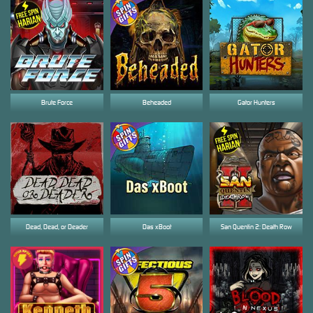
Brute Force
Beheaded
Gator Hunters
Dead, Dead, or Deader
Das xBoot
San Quentin 2: Death Row