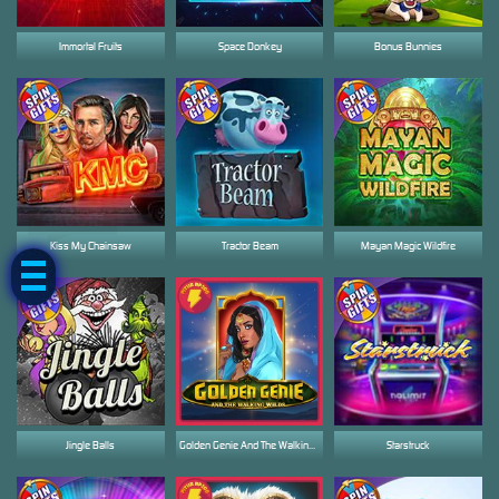
Immortal Fruits
Space Donkey
Bonus Bunnies
GACOR!
Kiss My Chainsaw
Tractor Beam
Mayan Magic Wildfire
Jingle Balls
Golden Genie And The Walking Wilds
Starstruck