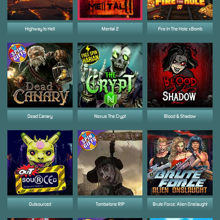
Highway to Hell
Mental 2
Fire In The Hole xBomb
Dead Canary
Nexus The Crypt
Blood & Shadow
Outsourced
Tombstone RIP
Brute Force: Alien Onslaught