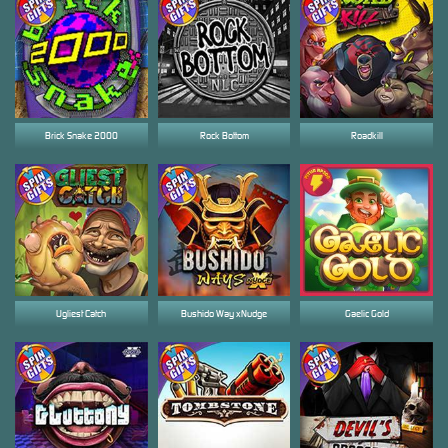
Brick Snake 2000
Rock Bottom
Roadkill
Ugliest Catch
Bushido Way xNudge
Gaelic Gold