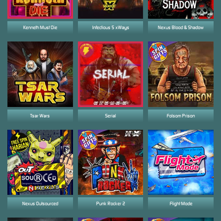
Kenneth Must Die
Infectious 5 xWays
Nexus Blood & Shadow
Tsar Wars
Serial
Folsom Prison
Nexus Outsourced
Punk Rocker 2
Flight Mode