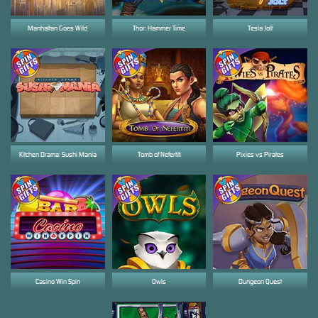
Manhattan Goes Wild
Thor: Hammer Time
Tesla Jolt
Kitchen Drama: Sushi Mania
Tomb of Nefertiti
Pixies vs Pirates
Casino Win Spin
Owls
Dungeon Quest