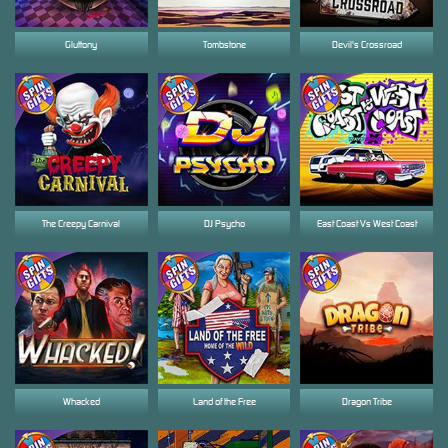
Gluttony
Tombstone
Devil's Crossroad
The Creepy Carnival
DJ Psycho
East Coast Vs West Coast
Whacked
Land of the Free
Dragon Tribe