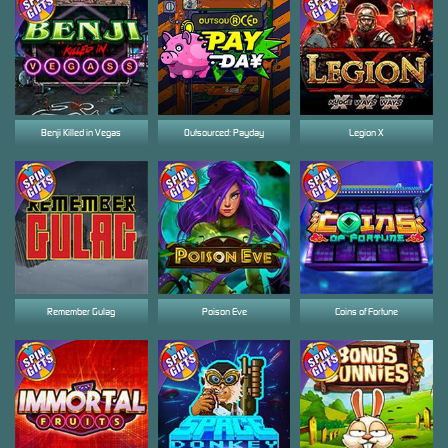
Benji Killed in Vegas
Outsourced: Payday
Legion X
Remember Gulag
Poison Eve
Coins of Fortune