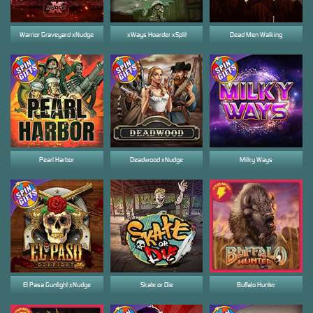
Warrior Graveyard xNudge
xWays Hoarder xSplit
Dead Men Walking
Pearl Harbor
Deadwood xNudge
Milky Ways
El Pasa Gunfight xNudge
Skate or Die
Buffalo Hunter