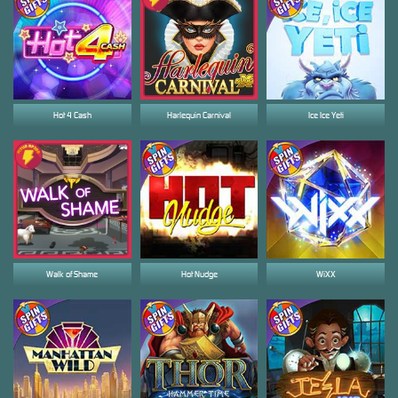
Hot 4 Cash
Harlequin Carnival
Ice Ice Yeti
Walk of Shame
Hot Nudge
WiXX