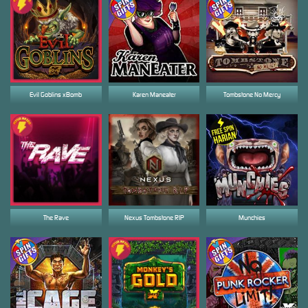
Evil Goblins xBomb
Karen Maneater
Tombstone No Mercy
The Rave
Nexus Tombstone RIP
Munchies