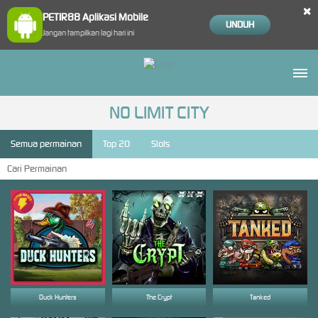
×
PETIR88 Aplikasi Mobile
UNDUH
Jangan tampilkan lagi hari ini
NO LIMIT CITY
Semua permainan
Top 20
Slots
Duck Hunters
The Crypt
Tanked