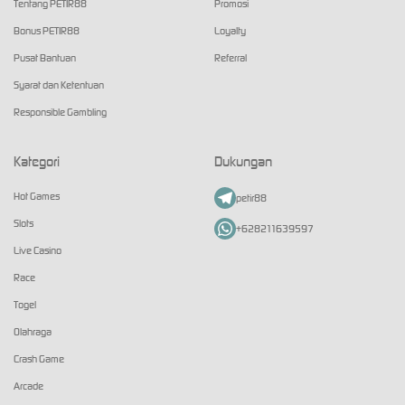
Tentang PETIR88
Promosi
Bonus PETIR88
Loyalty
Pusat Bantuan
Referral
Syarat dan Ketentuan
Responsible Gambling
Kategori
Dukungan
Hot Games
petir88
Slots
+628211639597
Live Casino
Race
Togel
Olahraga
Crash Game
Arcade