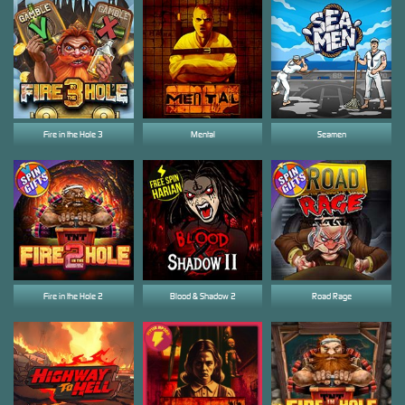
Fire in the Hole 3
Mental
Seamen
Fire in the Hole 2
Blood & Shadow 2
Road Rage