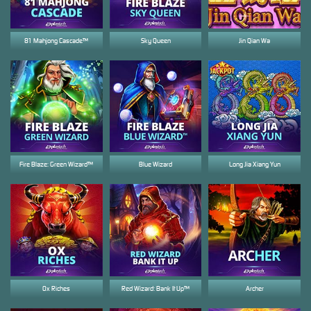
81 Mahjong Cascade™
Sky Queen
Jin Qian Wa
Fire Blaze: Green Wizard™
Blue Wizard
Long Jia Xiang Yun
Ox Riches
Red Wizard: Bank It Up™
Archer