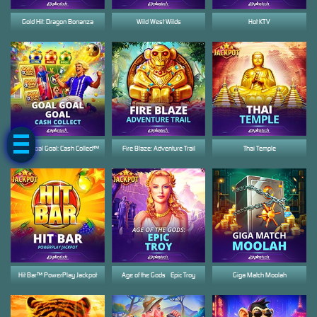
Gold Hit: Dragon Bonanza
Wild West Wilds
Hot KTV
GACOR!
Goal Goal Goal: Cash Collect™
Fire Blaze: Adventure Trail
Thai Temple
Hit Bar™ PowerPlay Jackpot
Age of the Gods - Epic Troy
Giga Match Moolah