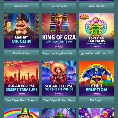
Reaction Link
Curse of Anubis
Scepter of Anubis
Mad Hit Mr Coin
King of Giza: Mega Cash Collect & Link
Egyptian Emeralds™ PowerPlay Jackpot
Solar Eclipse: Desert Treasure
Solar Eclipse: Northern Winds
Chili Eruption