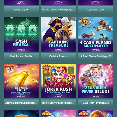
Temple of paw
Tip Top Totems™ Powerplay Jackpot
Cascading Cave
Cash Reveal - Credits
Captains Treasure
4 Cash Planes: Multiplayer™
Blazing Bells: Powerplay Jackpot
Joker Rush™ PowerPlay Jackpot
Zeus Rush Fever Deluxe