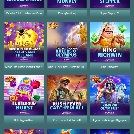
Pearl o' Plinko - Mermaid Cove
Funky Monkey
Super Stepper™
Mega Fire Blaze: Piggies and the Bank
Age Of The Gods: Rulers of Olympus
King Richwin™
Bubblegum Burst
Rush Fever Catch'em All
Age of Gods King of Olympus