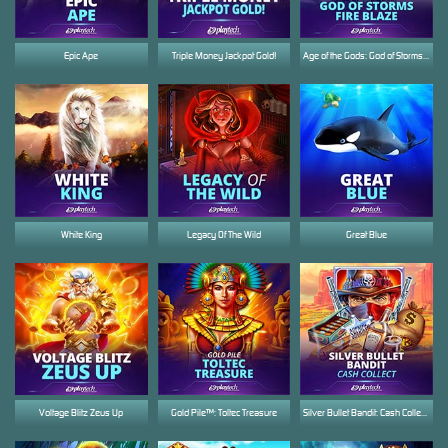
Epic Ape
Triple Money Jackpot Gold!
Age of the Gods: God of Storms Fire Blaze
White King
Legacy Of The Wild
Great Blue
Voltage Blitz Zeus Up
Gold Pile™: Toltec Treasure
Silver Bullet Bandit: Cash Collect™