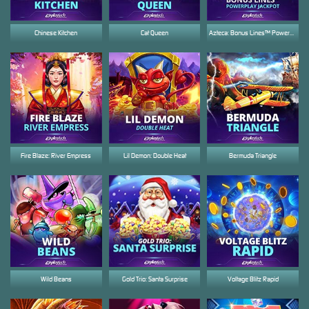
Chinese Kitchen
Cat Queen
Azteca: Bonus Lines™ PowerPlay Jackpot
Fire Blaze: River Empress
Lil Demon: Double Heat
Bermuda Triangle
Wild Beans
Gold Trio: Santa Surprise
Voltage Blitz Rapid