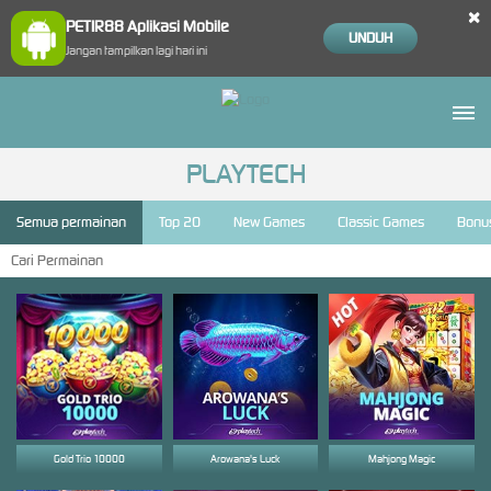
×
PETIR88 Aplikasi Mobile
UNDUH
Jangan tampilkan lagi hari ini
PLAYTECH
Semua permainan
Top 20
New Games
Classic Games
Bonu
Gold Trio 10000
Arowana's Luck
Mahjong Magic