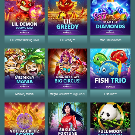
Lil Demon: Blazing Lava
Lil Greedy™
Mad Hit Diamonds
Monkey Mania
Mega Fire Blaze™: Big Circus!
Fish Trio™