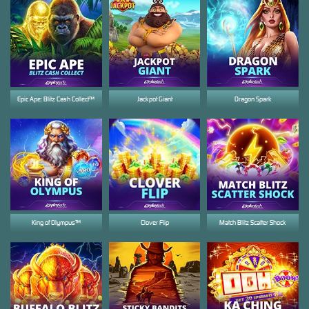
Epic Ape: Blitz Cash Collect™
Jackpot Giant
Dragon Spark
King of Olympus™
Clover Flip
Match Blitz Scatter Shock