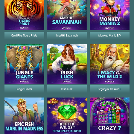
Gold Pile: Tigers Pride
Mad Hit Savannah
Monkey Mania 2™
Jungle Giants
Irish Luck
Legacy of the Wild 2