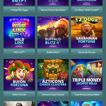
Voltage Blitz Egypt
Sakura Fortune Epic Bloom
Full Moon: White Panda™
Wild LinX™
Buffalo Blitz II
Savannah Fortune
Bufón Fortuna
Azticons Chaos Clusters
Triple Money Jackpot Bells