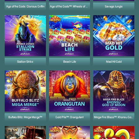
Age of the Gods: Glorious Griffin
Age of the Gods™: Wheels of Olympus
Savage Jungle
Stallion Strike
Beach Life
Mad Hit Gold
Buffalo Blitz: Mega Merge™
Gold Pile™: Orangutan!
Mega Fire Blaze™: Khonsu God of Moon™