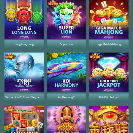
Long Long Long
Super Lion
Giga Match Mahjong
Storms of Ice™ PowerPlay Jackpot
Koi Harmony™
Gold Trio Jackpot