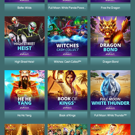
Better Wilds
Full Moon: White Panda PowerPlay Jackpot
Free the Dragon
High Street Heist
Witches: Cash Collect™
Dragon Bond
He He Yang
Book of Kings
Full Moon: White Thunder™