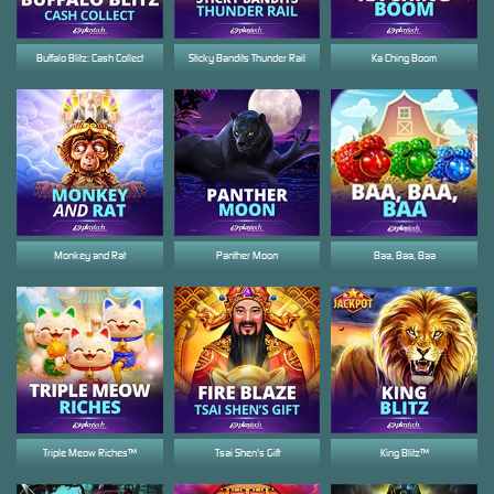
Buffalo Blitz: Cash Collect
Sticky Bandits Thunder Rail
Ka Ching Boom
Monkey and Rat
Panther Moon
Baa, Baa, Baa
Triple Meow Riches™
Tsai Shen's Gift
King Blitz™