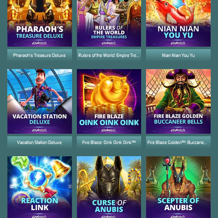
Pharaoh’s Treasure Deluxe
Rulers of the World: Empire Treasures™
Nian Nian You Yu
Vacation Station Deluxe
Fire Blaze: Oink Oink Oink™
Fire Blaze Golden™: Buccaneer Bells