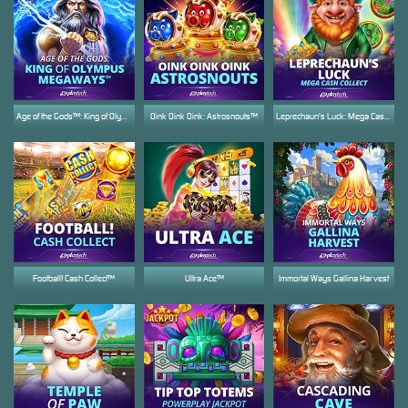
Age of the Gods™: King of Olympus Megaways™
Oink Oink Oink: Astrosnouts™
Leprechaun's Luck: Mega Cash Collect™
Football! Cash Collect™
Ultra Ace™
Immortal Ways Gallina Harvest