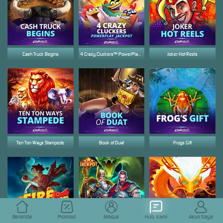
Cash Truck Begins
4 Crazy Cluckers™ PowerPlay Jackpot
Joker Hot Reels
Ten Ton Ways Stampede
Book of Duat
Frogs Gift
Beranda
Promosi
Masuk
Hub. Kami
Akun Saya