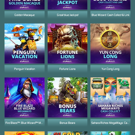
Golden Macaque
Great blue Jackpot
Blue Wizard: Cash Collect & Link
Penguin Vacation
Fortune Lions
Yun Cong Long
Fire Blaze™: Blue Wizard™ Megaways™
Bonus Bears
Sahara Riches MegaWays: Cash Collect™