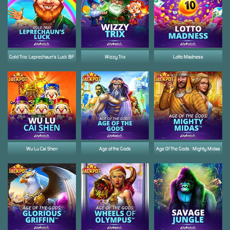
Gold Trio: Leprechaun's Luck BF
Wizzy Trix
Lotto Madness
Wu Lu Cai Shen
Age of the Gods
Age Of The Gods : Mighty Midas