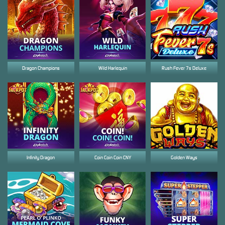
Dragon Champions
Wild Harlequin
Rush Fever 7s Deluxe
Infinity Dragon
Coin Coin Coin CNY
Golden Ways