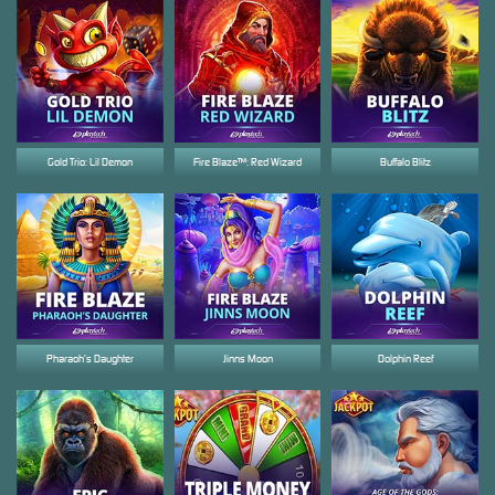
Gold Trio: Lil Demon
Fire Blaze™: Red Wizard
Buffalo Blitz
Pharaoh’s Daughter
Jinns Moon
Dolphin Reef