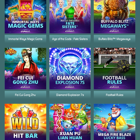
Immortal Ways Magic Gems
Age of the Gods : Fate Sisters
Buffalo Blitz™: Megaways
Fei Cui Gong Zhu
Diamond Explosion 7s
Football Rules