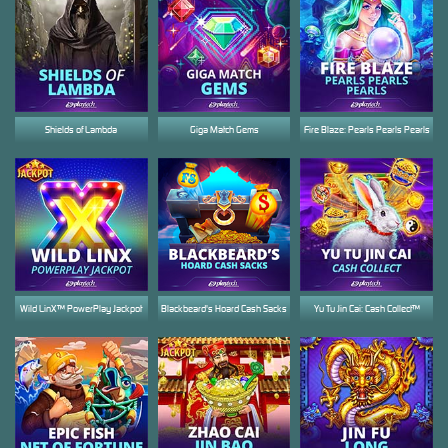
Shields of Lambda
Giga Match Gems
Fire Blaze: Pearls Pearls Pearls
Wild LinX™ PowerPlay Jackpot
Blackbeard's Hoard Cash Sacks
Yu Tu Jin Cai: Cash Collect™