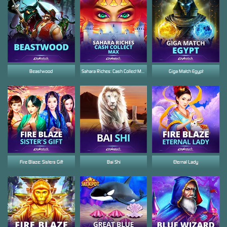
Beastwood
Sahara Riches: Cash Collect Max
Giga Match Egypt
Fire Blaze: Sisters Gift
Bai Shi
Eternal Lady