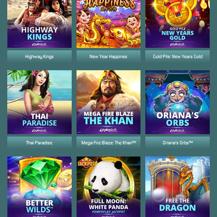
Highway Kings
New Year Happines
Gold Pile: New Years Gold
Thai Paradise
Mega Fire Blaze: The Khan™
Oriana's Orbs™