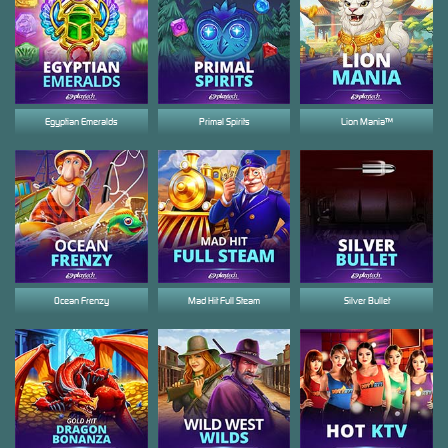
Egyptian Emeralds
Primal Spirits
Lion Mania™
Ocean Frenzy
Mad Hit Full Steam
Silver Bullet