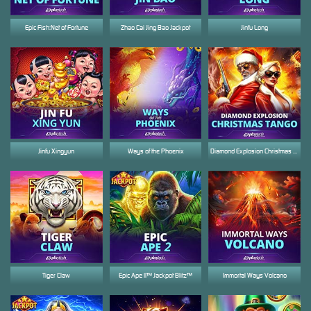
Epic Fish:Net of Fortune
Zhao Cai Jing Bao Jackpot
Jinfu Long
Jinfu Xingyun
Ways of the Phoenix
Diamond Explosion Christmas Tango
Tiger Claw
Epic Ape II™ Jackpot Blitz™
Immortal Ways Volcano