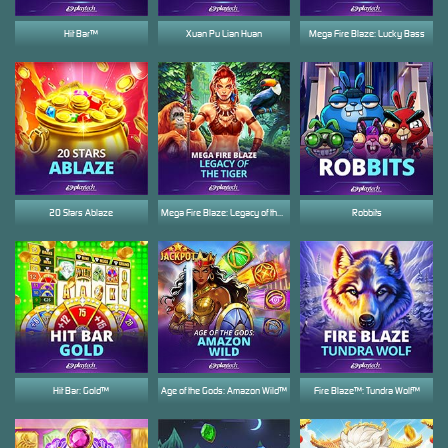
Hit Bar™
Xuan Pu Lian Huan
Mega Fire Blaze: Lucky Bass
20 Stars Ablaze
Mega Fire Blaze: Legacy of the Tiger
Robbits
Hit Bar: Gold™
Age of the Gods: Amazon Wild™
Fire Blaze™: Tundra Wolf™