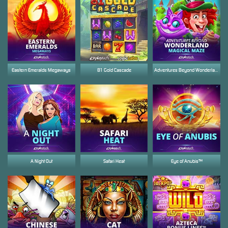
Eastern Emeralds Megaways
81 Gold Cascade
Adventures Beyond Wonderland Magical Maze
A Night Out
Safari Heat
Eye of Anubis™