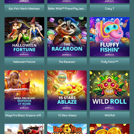
Epic Fish: Marlin Madness
Better Wilds™ PowerPlay Jackpot
Crazy 7
Halloween Fortune
The Racaroon
Fluffy Fishin'™
Mega Fire Blaze: Emperor of Rome™
15 Stars Ablaze
Wild Roll