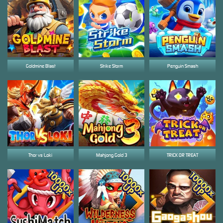
Goldmine Blast
Strike Storm
Penguin Smash
Thor vs Loki
Mahjong Gold 3
TRICK OR TREAT