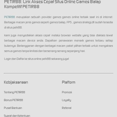
PETIR88: Link Akses Cepat Situs Online Games Balap
Kompetitif PETIR88
PETIR88
merupakan sebuah provider games games online terbaik saat ini di internet.
Berbagai macam jenis games seperti games balap, FPS , games strategi,dll sudah tersedia
di situs petir88.
kami juga menyediakan akses cepat melalui browser website yang bisa diakses lewat
berbagai macam device anda. Dapatkan penawaran menarik games terbaru setiap
bulannya. Berlangganan dengan berbagai macam paket pilihan terbaik untuk mengakses
semua games tanpa limitasi dan bersenang-senang sepanjang hari.
Login dan Daftar ke situs online petir88 sekarang juga!
Kebijaksanaan
Platform
Tentang PETIR88
Promosi
Bonus PETIR88
Loyalty
Pusat Bantuan
Referral
Syarat dan Ketentuan