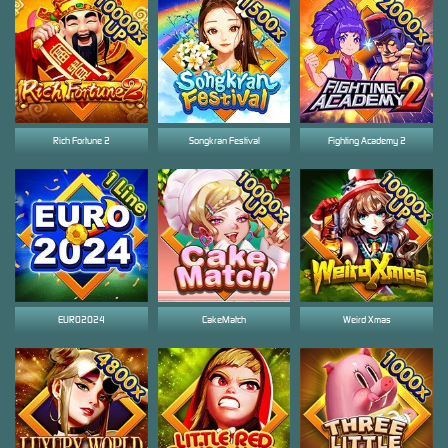
Rich Fortune 2
Songkran Festival
Fighting Academy 2
EURO2024
CakeMatch
Weird Xmas