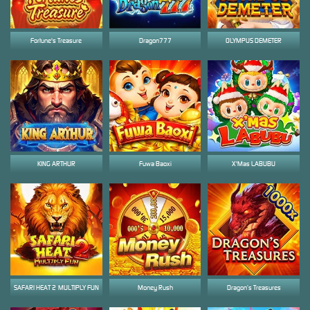
Fortune's Treasure
Dragon777
OLYMPUS DEMETER
KING ARTHUR
Fuwa Baoxi
X'Mas LABUBU
SAFARI HEAT 2-MULTIPLY FUN
Money Rush
Dragon’s Treasures