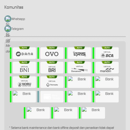
Komunitas
Whatsapp
Telegram
* Selama bank maintenance dan bank offline deposit dan penarikan tidak dapat