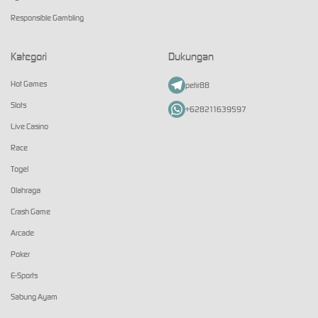
Responsible Gambling
Kategori
Dukungan
Hot Games
petir88
Slots
+628211639597
Live Casino
Race
Togel
Olahraga
Crash Game
Arcade
Poker
E-Sports
Sabung Ayam