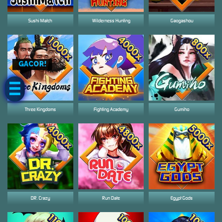
Sushi Match
Wilderness Hunting
Gaogashou
GACOR!
Three Kingdoms
Fighting Academy
Gumiho
DR. Crazy
Run Date
Egypt Gods