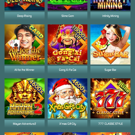
Deep Rising
Slime Gem
Infinity Mining
All for the Winner
Gong Xi Fa Cai
Sugar Bar
Mayan Adventure2
X'mas Gift City
777-CLASSIC STYLE