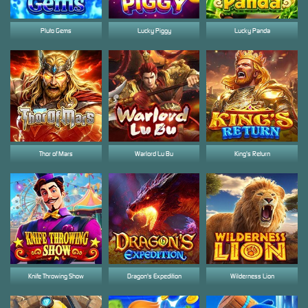
Pluto Gems
Lucky Piggy
Lucky Panda
Thor of Mars
Warlord Lu Bu
King's Return
Knife Throwing Show
Dragon's Expedition
Wilderness Lion