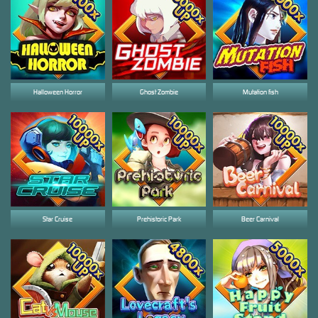
Halloween Horror
Ghost Zombie
Mutation fish
Star Cruise
Prehistoric Park
Beer Carnival