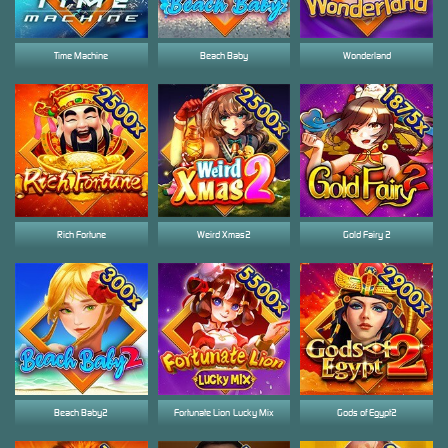
Time Machine
Beach Baby
Wonderland
Rich Fortune
Weird Xmas2
Gold Fairy 2
Beach Baby2
Fortunate Lion-Lucky Mix
Gods of Egypt2