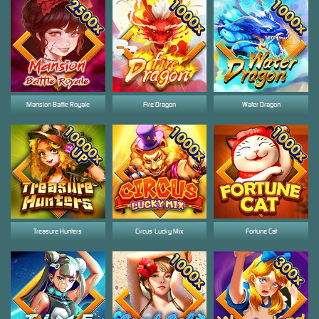
Mansion Battle Royale
Fire Dragon
Water Dragon
Treasure Hunters
Circus-Lucky Mix
Fortune Cat