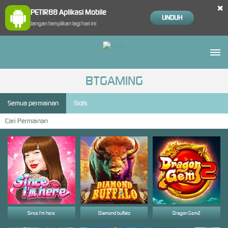
×
PETIR88 Aplikasi Mobile
UNDUH
Jangan tampilkan lagi hari ini
BTGAMING
Semua permainan
Slots
Since I'm here
Diamond buffalo
Dragon Gem2