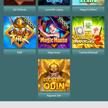
Cat VS Mouse
Lovecraft's Legacy
Happy Fruit Stand
THOR
Magic House
Yuanbao Mahjong2
Ragnarok Odin