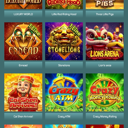
LUXURY WORLD
Little Red Riding Hood
Three Little Pigs
Ennead
Stonelions
Lion's area
Cai Shen Arrives!
Crazy ATM
Crazy Money Rolling