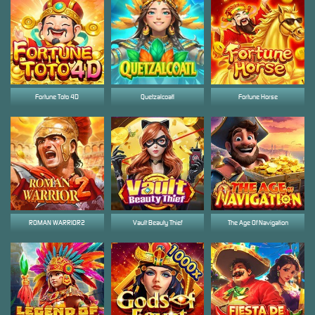
Fortune Toto 4D
Quetzalcoatl
Fortune Horse
ROMAN WARRIOR2
Vault Beauty Thief
The Age Of Navigation