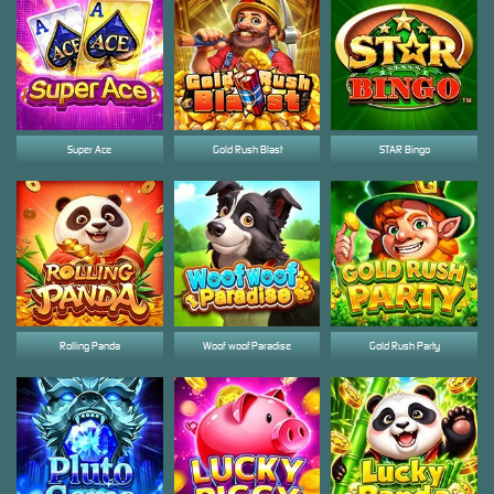
Super Ace
Gold Rush Blast
STAR Bingo
Rolling Panda
Woof-woof Paradise
Gold Rush Party