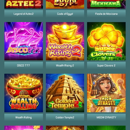
Legend of Aztec2
Gods of Egypt
Fiesta de Mexicana
DISCO 777
Wealth Rising 2
Super Clovers 2
Wealth Rolling
Golden Temple2
MEOW DYNASTY