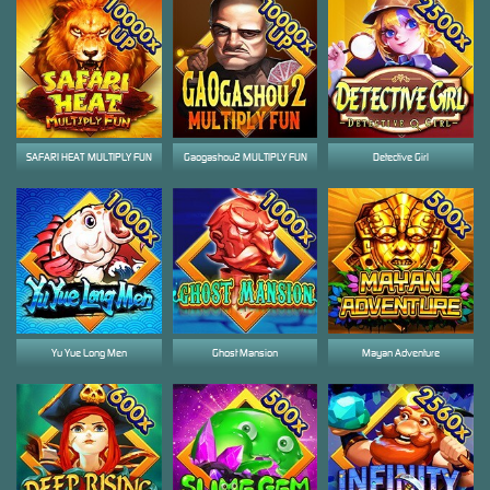
SAFARI HEAT-MULTIPLY FUN
Gaogashou2 MULTIPLY FUN
Detective Girl
Yu Yue Long Men
Ghost Mansion
Mayan Adventure