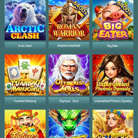
Arctic Clash
ROMAN WARRIOR
Big Eater
Yuanbao Mahjong
Olympus - Zeus
Unparalleled Phoenix Dynasty