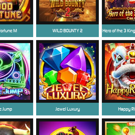
ortune M
WILD BOUNTY 2
Hero of the 3 Ki
e Jump
Jewel Luxury
Happy Ri