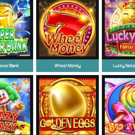
ower Bank
Wheel Money
Lucky Neko