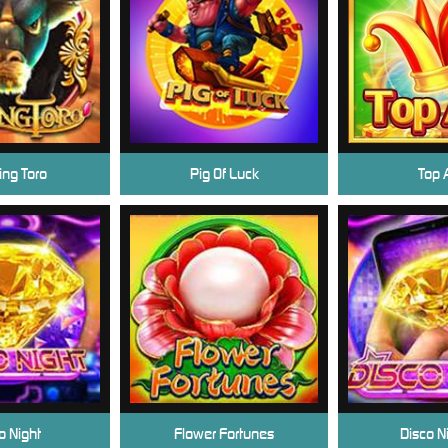
ng Toro
Pig Of Luck
Top 
o Night
Flower Fortunes
Disco N