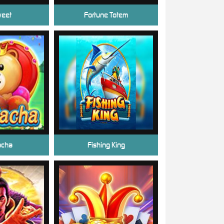
weet
Fortune Totem
acha
Fishing King