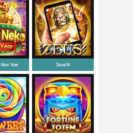
 New Year
Zeus M