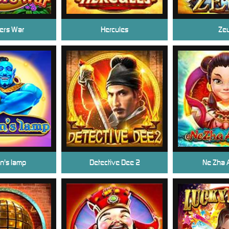
ers War
Hercules
Ze
n's lamp
Detective Dee 2
Ne Zha 