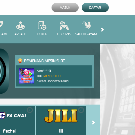
MASUK
DAFTAR
 GAME
ARCADE
POKER
E-SPORTS
SABUNG AYAM
PROMOSI
PEMENANG MESIN SLOT
voo****0
IDR
687,820.00
Sweet Bonanza Xmas
dudai****n
IDR
483,500.00
Gemstones Gold
i
i
i
mbapesi****r
IDR
479,780.00
No Limit City
Sweet Bonanza Super Scatter
Fachai
Jili
d***r