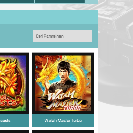
IDR
464,000.00
Mahjong Ways
d***r
IDR
411,480.00
Gates of Olympus 1000
alim****r
IDR
400,200.00
Mahjong Ways 2
beasts
Watah Master Turbo