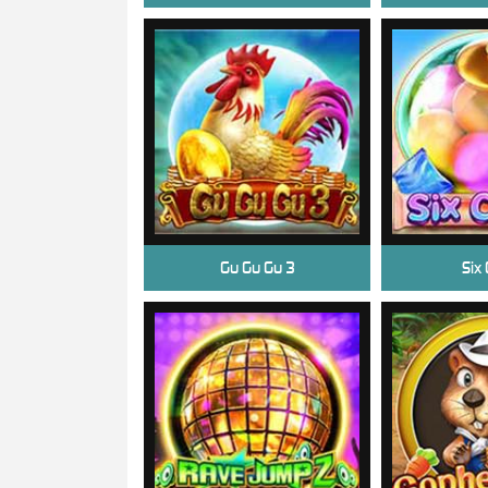
Gu Gu Gu 3
Six