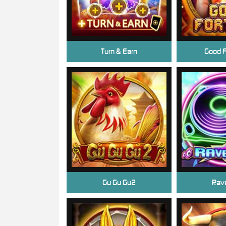
Turn & Earn
Good F
Gu Gu Gu2
Rav