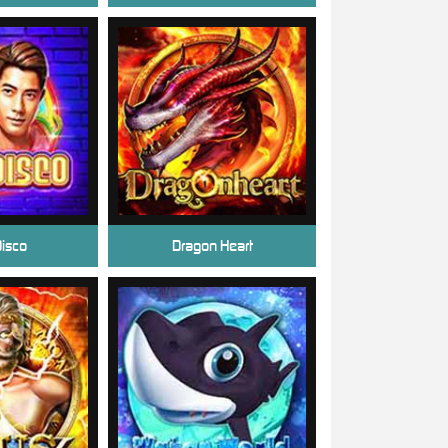
Disco
Dragon Heart