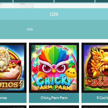
CQ9
Slots
onos
Chicky Parm Parm
5 God 