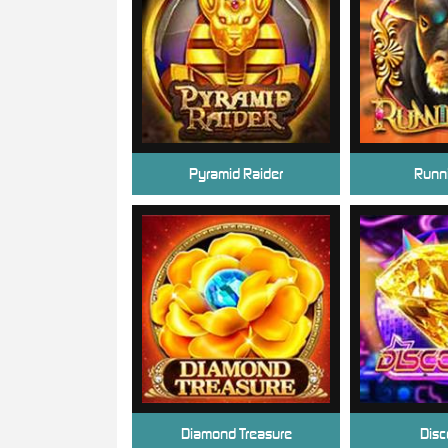
Pyramid Raider
Runni
Diamond Treasure
Disc