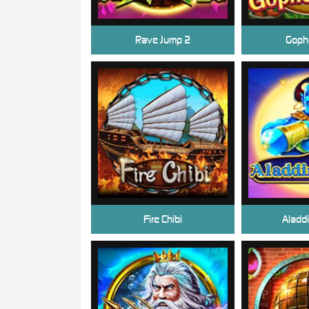
Rave Jump 2
Goph
Fire Chibi
Aladdi