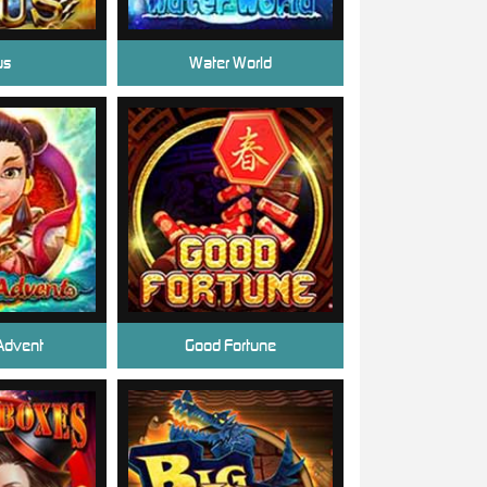
us
Water World
Advent
Good Fortune