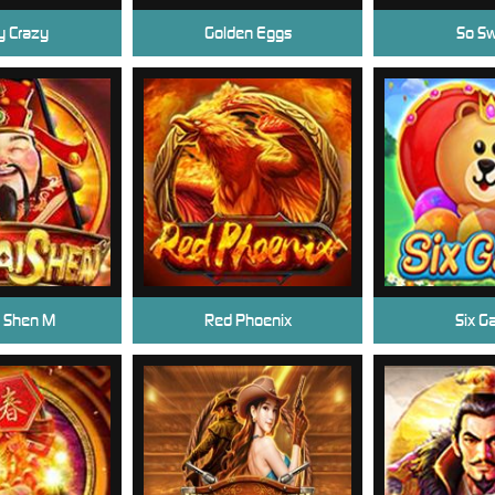
y Crazy
Golden Eggs
So S
i Shen M
Red Phoenix
Six G