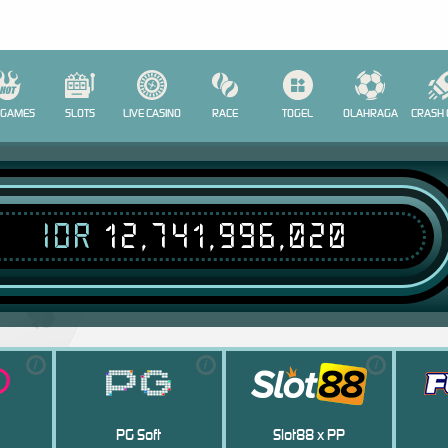
 GAMES
SLOTS
LIVE CASINO
RACE
TOGEL
OLAHRAGA
CRASH
IDR
12,741,996,020
i
i
i
a
PG Soft
Slot88 x PP