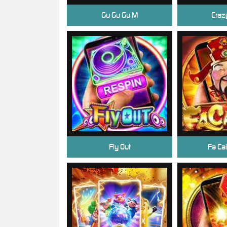
Gu Gu Gu M
Craz
Fly Out
Fa Ca