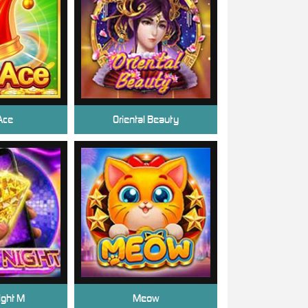
Ace
Oriental Beauty
ight M
Meow