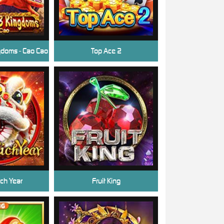
ngdoms - Cao Cao
Top Ace 2
ch Year
Fruit King