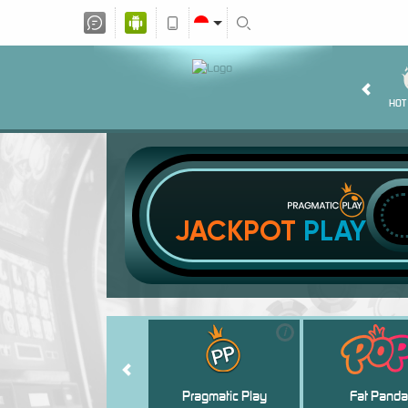
HOT
JACKPOT
PLAY
i
Pragmatic Play
Fat Pand