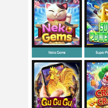
Neko Gems
Super P