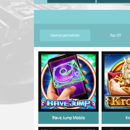
Semua permainan
Top 20
Rave Jump Mobile
Kr