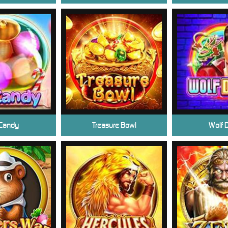
 Candy
Treasure Bowl
Wolf 