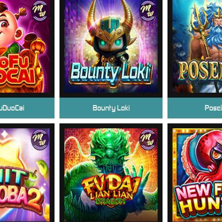
uDuoCai
Bounty Loki
Pose