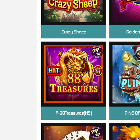
Crazy Sheep
Golden
F-88Treasures(H5)
PINE OF