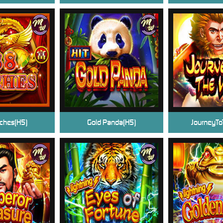
ches(H5)
Gold Panda(H5)
JourneyT