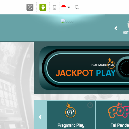
HOT
JACKPOT
PLAY
i
Pragmatic Play
Fat Pand