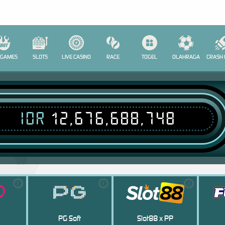
 GAMES
SLOTS
LIVE CASINO
RACE
TOGEL
OLAHRAGA
CRASH
IDR
12,676,688,748
i
i
i
a
PG Soft
Slot88 x PP