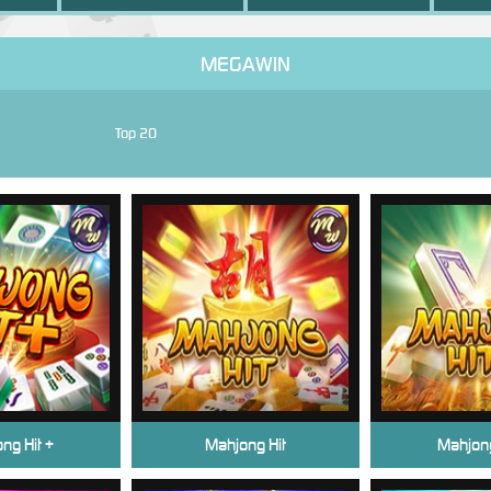
MEGAWIN
Top 20
ng Hit +
Mahjong Hit
Mahjong