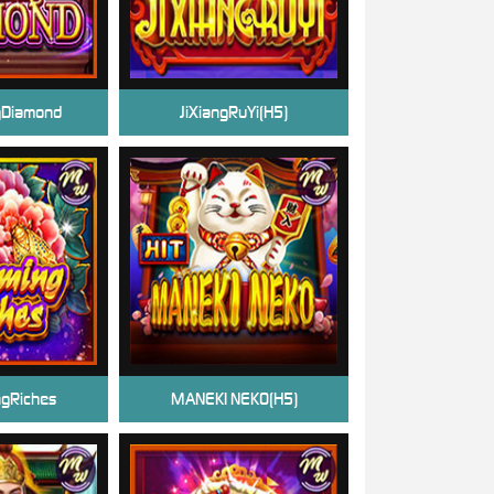
gDiamond
JiXiangRuYi(H5)
ngRiches
MANEKI NEKO(H5)