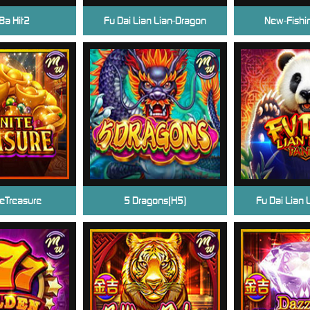
Ba Hit2
Fu Dai Lian Lian-Dragon
New-Fishi
iteTreasure
5 Dragons(H5)
Fu Dai Lian