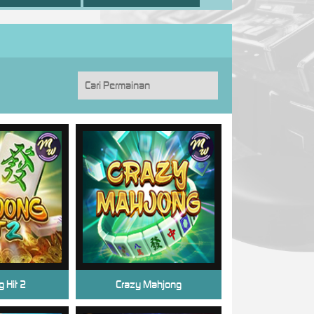
IDR
692,864.00
Mahjong Wins Triple Pot
l****s
IDR
686,000.00
Gates of Olympus™
jamesbo****7
IDR
647,500.00
Pyramid Bonanza
jamesbo****7
IDR
554,940.00
Wild West Gold
jamesbo****7
IDR
521,500.00
Wild West Gold
jamesbo****7
IDR
482,700.00
Pyramid Bonanza
 Hit 2
Crazy Mahjong
d***r
IDR
447,150.00