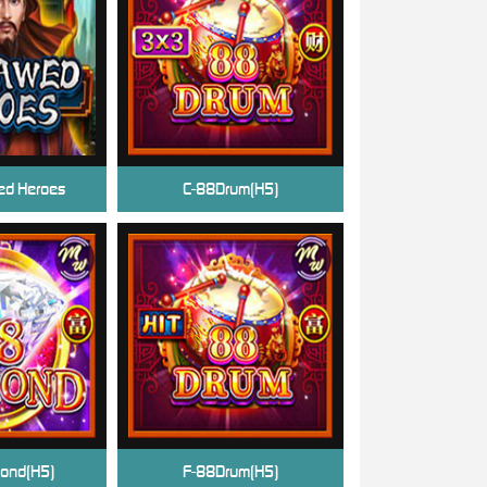
ed Heroes
C-88Drum(H5)
ond(H5)
F-88Drum(H5)