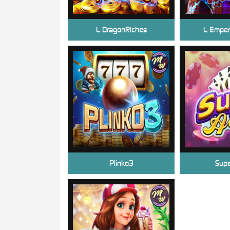
L-DragonRiches
L-Emper
Plinko3
Supe