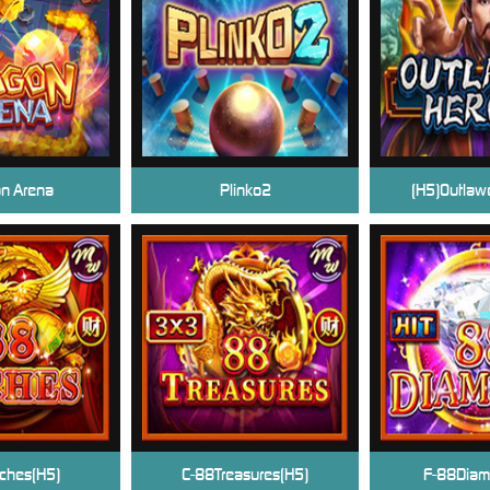
n Arena
Plinko2
(H5)Outlaw
ches(H5)
C-88Treasures(H5)
F-88Diam