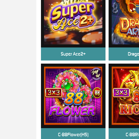
Super Ace2+
Drago
C-88Flower(H5)
C-88Ri