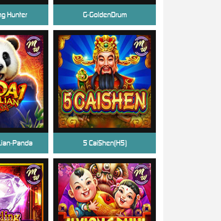
ng Hunter
G-GoldenDrum
 Lian-Panda
5 CaiShen(H5)