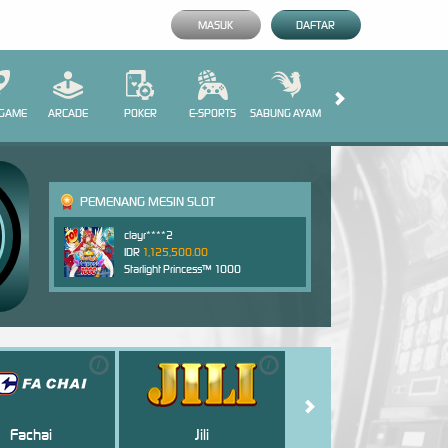
MASUK
DAFTAR
 GAME
ARCADE
POKER
E-SPORTS
SABUNG AYAM
PROMOSI
PEMENANG MESIN SLOT
clayr****2
IDR
1,125,500.00
Starlight Princess™ 1000
l****s
IDR
932,200.00
Gates of Olympus™
i
i
i
jamesbo****7
IDR
747,910.00
No Limit City
Wild West Gold
Fachai
Jili
b****1