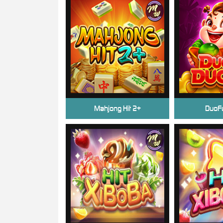
Mahjong Hit 2+
DuoF