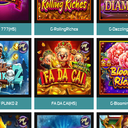
 777(H5)
G-RollingRiches
G-Dazzlin
 PLINKO 2
FA DA CAI(H5)
G-Bloomi