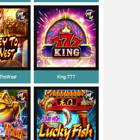
oTheWest
King-777