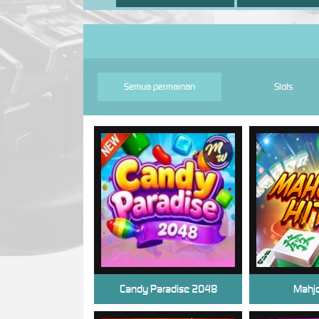
Semua permainan
Slots
Candy Paradise 2048
Mahjo