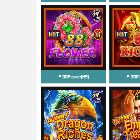
F-88Flower(H5)
F-88Ri