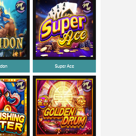
Mahjong Wins - Gong Xi Fa Cai
idon
Super Ace