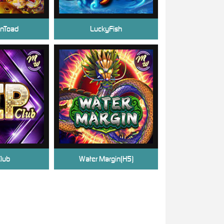
enToad
LuckyFish
Club
Water Margin(H5)