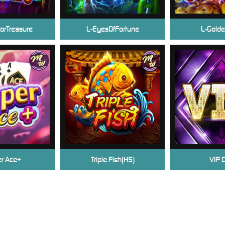
orTreasure
L-EyesOfFortune
L-Gold
r Ace+
Triple Fish(H5)
VIP 