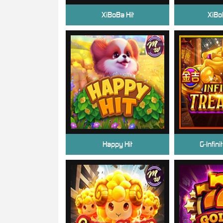
XiBoBa Hit
XiBo
Happy Hit
G-Infin